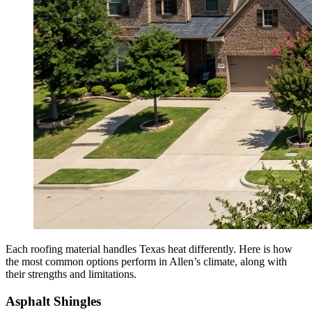
Each roofing material handles Texas heat differently. Here is how
the most common options perform in Allen’s climate, along with
their strengths and limitations.
Asphalt Shingles