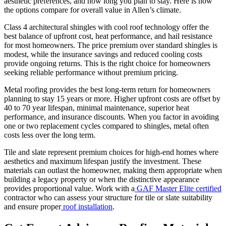
aesthetic preferences, and how long you plan to stay. Here is how
the options compare for overall value in Allen’s climate.
Class 4 architectural shingles with cool roof technology offer the
best balance of upfront cost, heat performance, and hail resistance
for most homeowners. The price premium over standard shingles is
modest, while the insurance savings and reduced cooling costs
provide ongoing returns. This is the right choice for homeowners
seeking reliable performance without premium pricing.
Metal roofing provides the best long-term return for homeowners
planning to stay 15 years or more. Higher upfront costs are offset by
40 to 70 year lifespan, minimal maintenance, superior heat
performance, and insurance discounts. When you factor in avoiding
one or two replacement cycles compared to shingles, metal often
costs less over the long term.
Tile and slate represent premium choices for high-end homes where
aesthetics and maximum lifespan justify the investment. These
materials can outlast the homeowner, making them appropriate when
building a legacy property or when the distinctive appearance
provides proportional value. Work with a
GAF Master Elite certified
contractor who can assess your structure for tile or slate suitability
and ensure proper
roof installation
.