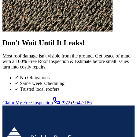
Don't Wait Until It Leaks!
Most roof damage isn't visible from the ground. Get peace of mind
with a 100% Free Roof Inspection & Estimate before small issues
turn into costly repairs.
✓ No Obligations
✓ Same-week scheduling
✓ Trusted local roofers
Claim My Free Inspection
(972) 954-7186