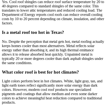
Yes. Cool roof shingles can reduce roof surface temperature by 20 to
40 degrees compared to standard shingles of the same color. This
translates to lower attic temperatures and reduced cooling load. The
Department of Energy reports cool roofs can reduce overall cooling
costs by 10 to 20 percent depending on climate, insulation, and other
factors.
Is a metal roof too hot in Texas?
No. Despite the perception that metal gets hot, metal roofing actually
keeps homes cooler than most alternatives. Metal reflects solar
energy rather than absorbing it, and its high thermal emittance
allows it to release absorbed heat quickly. Unpainted metal is
typically 20 or more degrees cooler than dark asphalt shingles under
the same conditions.
What color roof is best for hot climates?
Light colors perform best in hot climates. White, light gray, tan, and
light earth tones reflect significantly more solar energy than dark
colors. However, modern cool roof products use specialized
pigments and coatings that allow medium and even some darker
colors to achieve meaningful heat reduction compared to traditional
products.