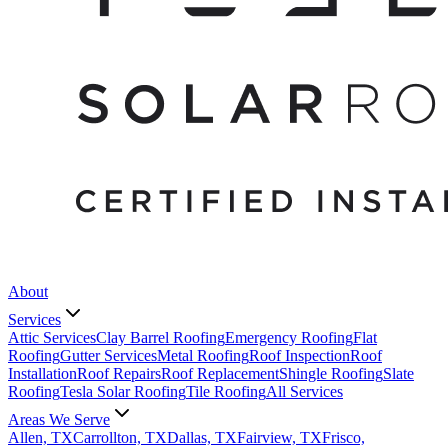
About
Services
Attic Services
Clay Barrel Roofing
Emergency Roofing
Flat
Roofing
Gutter Services
Metal Roofing
Roof Inspection
Roof
Installation
Roof Repairs
Roof Replacement
Shingle Roofing
Slate
Roofing
Tesla Solar Roofing
Tile Roofing
All Services
Areas We Serve
Allen, TX
Carrollton, TX
Dallas, TX
Fairview, TX
Frisco,