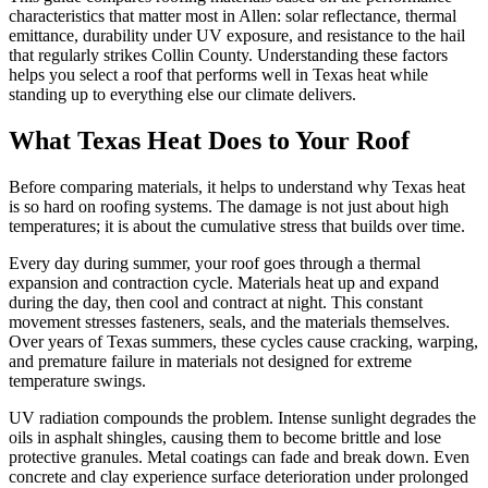
characteristics that matter most in Allen: solar reflectance, thermal
emittance, durability under UV exposure, and resistance to the hail
that regularly strikes Collin County. Understanding these factors
helps you select a roof that performs well in Texas heat while
standing up to everything else our climate delivers.
What Texas Heat Does to Your Roof
Before comparing materials, it helps to understand why Texas heat
is so hard on roofing systems. The damage is not just about high
temperatures; it is about the cumulative stress that builds over time.
Every day during summer, your roof goes through a thermal
expansion and contraction cycle. Materials heat up and expand
during the day, then cool and contract at night. This constant
movement stresses fasteners, seals, and the materials themselves.
Over years of Texas summers, these cycles cause cracking, warping,
and premature failure in materials not designed for extreme
temperature swings.
UV radiation compounds the problem. Intense sunlight degrades the
oils in asphalt shingles, causing them to become brittle and lose
protective granules. Metal coatings can fade and break down. Even
concrete and clay experience surface deterioration under prolonged