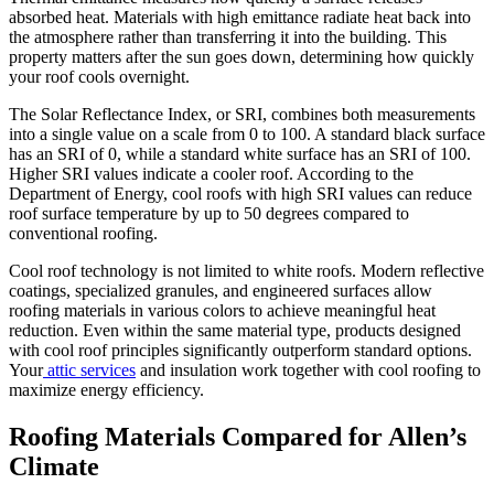
absorbed heat. Materials with high emittance radiate heat back into
the atmosphere rather than transferring it into the building. This
property matters after the sun goes down, determining how quickly
your roof cools overnight.
The Solar Reflectance Index, or SRI, combines both measurements
into a single value on a scale from 0 to 100. A standard black surface
has an SRI of 0, while a standard white surface has an SRI of 100.
Higher SRI values indicate a cooler roof. According to the
Department of Energy, cool roofs with high SRI values can reduce
roof surface temperature by up to 50 degrees compared to
conventional roofing.
Cool roof technology is not limited to white roofs. Modern reflective
coatings, specialized granules, and engineered surfaces allow
roofing materials in various colors to achieve meaningful heat
reduction. Even within the same material type, products designed
with cool roof principles significantly outperform standard options.
Your
attic services
and insulation work together with cool roofing to
maximize energy efficiency.
Roofing Materials Compared for Allen’s
Climate