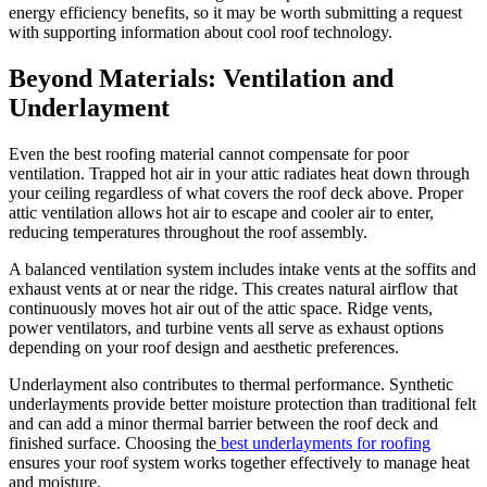
energy efficiency benefits, so it may be worth submitting a request
with supporting information about cool roof technology.
Beyond Materials: Ventilation and
Underlayment
Even the best roofing material cannot compensate for poor
ventilation. Trapped hot air in your attic radiates heat down through
your ceiling regardless of what covers the roof deck above. Proper
attic ventilation allows hot air to escape and cooler air to enter,
reducing temperatures throughout the roof assembly.
A balanced ventilation system includes intake vents at the soffits and
exhaust vents at or near the ridge. This creates natural airflow that
continuously moves hot air out of the attic space. Ridge vents,
power ventilators, and turbine vents all serve as exhaust options
depending on your roof design and aesthetic preferences.
Underlayment also contributes to thermal performance. Synthetic
underlayments provide better moisture protection than traditional felt
and can add a minor thermal barrier between the roof deck and
finished surface. Choosing the
best underlayments for roofing
ensures your roof system works together effectively to manage heat
and moisture.