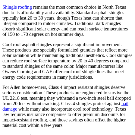
Shingle roofing
remains the most common choice in North Texas
due to its affordability and availability. Standard asphalt shingles
typically last 20 to 30 years, though Texas heat can shorten that
lifespan compared to milder climates. Traditional dark shingles
absorb significant solar energy and can reach surface temperatures
of 150 to 170 degrees on hot summer days.
Cool roof asphalt shingles represent a significant improvement.
These products use specially formulated granules that reflect more
solar radiation while maintaining traditional aesthetics. Cool shingles
can reduce roof surface temperature by 20 to 40 degrees compared
to standard shingles of the same color. Major manufacturers like
Owens Corning and GAF offer cool roof shingle lines that meet
energy code requirements in many jurisdictions.
For Allen homeowners, Class 4 impact-resistant shingles deserve
serious consideration. These products are engineered to survive the
UL 2218 test, meaning they withstand a two-inch steel ball dropped
from 20 feet without cracking. Class 4 shingles protect against
hail
damage
while many also incorporate cool roof technology. Texas
law requires insurance companies to offer premium discounts for
impact-resistant roofing, and those savings often offset the higher
material cost within a few years.