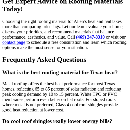
Get Expert Advice on Roofing Materials
Today!
Choosing the right roofing material for Allen’s heat and hail takes
more than comparing price tags. Let our team evaluate your home,
discuss your priorities, and recommend materials that balance
performance, aesthetics, and value. Call
(469) 247-8310
or visit our
contact page
to schedule a free consultation and learn which roofing
options make the most sense for your situation.
Frequently Asked Questions
What is the best roofing material for Texas heat?
Metal roofing offers the best heat performance for most Texas
homes, reflecting 65 to 85 percent of solar radiation and reducing
peak cooling demand by 10 to 15 percent. White TPO or PVC
membranes perform even better on flat roofs. For sloped roofs
where metal is not preferred, Class 4 cool roof shingles provide
good heat reduction at lower cost.
Do cool roof shingles really lower energy bills?