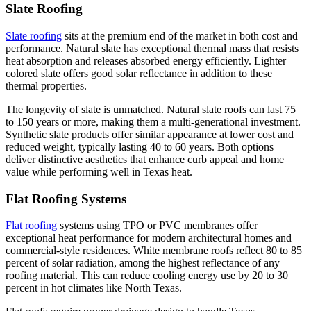
Slate Roofing
Slate roofing
sits at the premium end of the market in both cost and
performance. Natural slate has exceptional thermal mass that resists
heat absorption and releases absorbed energy efficiently. Lighter
colored slate offers good solar reflectance in addition to these
thermal properties.
The longevity of slate is unmatched. Natural slate roofs can last 75
to 150 years or more, making them a multi-generational investment.
Synthetic slate products offer similar appearance at lower cost and
reduced weight, typically lasting 40 to 60 years. Both options
deliver distinctive aesthetics that enhance curb appeal and home
value while performing well in Texas heat.
Flat Roofing Systems
Flat roofing
systems using TPO or PVC membranes offer
exceptional heat performance for modern architectural homes and
commercial-style residences. White membrane roofs reflect 80 to 85
percent of solar radiation, among the highest reflectance of any
roofing material. This can reduce cooling energy use by 20 to 30
percent in hot climates like North Texas.