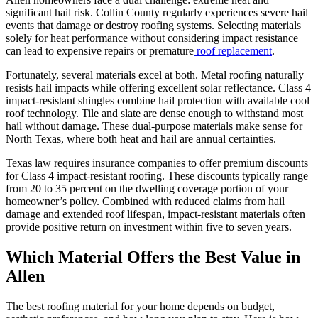
significant hail risk. Collin County regularly experiences severe hail
events that damage or destroy roofing systems. Selecting materials
solely for heat performance without considering impact resistance
can lead to expensive repairs or premature
roof replacement
.
Fortunately, several materials excel at both. Metal roofing naturally
resists hail impacts while offering excellent solar reflectance. Class 4
impact-resistant shingles combine hail protection with available cool
roof technology. Tile and slate are dense enough to withstand most
hail without damage. These dual-purpose materials make sense for
North Texas, where both heat and hail are annual certainties.
Texas law requires insurance companies to offer premium discounts
for Class 4 impact-resistant roofing. These discounts typically range
from 20 to 35 percent on the dwelling coverage portion of your
homeowner’s policy. Combined with reduced claims from hail
damage and extended roof lifespan, impact-resistant materials often
provide positive return on investment within five to seven years.
Which Material Offers the Best Value in
Allen
The best roofing material for your home depends on budget,