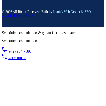
©
2026
All Rights Reserved. Built by
Icepick Web Design & SEO
.
Site Map
Privacy Policy
Schedule a consultation & get an instant estimate
Schedule a consultation
(972) 954-7186
Get estimate