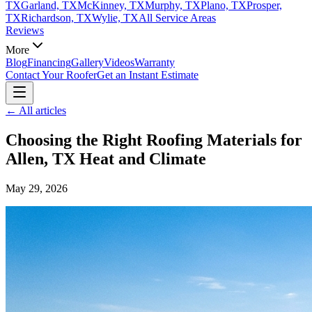
TX
Garland, TX
McKinney, TX
Murphy, TX
Plano, TX
Prosper,
TX
Richardson, TX
Wylie, TX
All Service Areas
Reviews
More
Blog
Financing
Gallery
Videos
Warranty
Contact Your Roofer
Get an Instant Estimate
← All articles
Choosing the Right Roofing Materials for
Allen, TX Heat and Climate
May 29, 2026