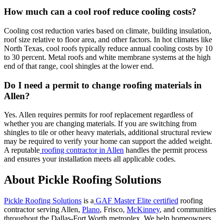
How much can a cool roof reduce cooling costs?
Cooling cost reduction varies based on climate, building insulation,
roof size relative to floor area, and other factors. In hot climates like
North Texas, cool roofs typically reduce annual cooling costs by 10
to 30 percent. Metal roofs and white membrane systems at the high
end of that range, cool shingles at the lower end.
Do I need a permit to change roofing materials in
Allen?
Yes. Allen requires permits for roof replacement regardless of
whether you are changing materials. If you are switching from
shingles to tile or other heavy materials, additional structural review
may be required to verify your home can support the added weight.
A reputable
roofing contractor in Allen
handles the permit process
and ensures your installation meets all applicable codes.
About Pickle Roofing Solutions
Pickle Roofing Solutions
is a
GAF Master Elite certified
roofing
contractor serving Allen,
Plano
, Frisco,
McKinney
, and communities
throughout the Dallas-Fort Worth metroplex. We help homeowners