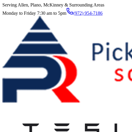
Serving Allen, Plano, McKinney & Surrounding Areas
Monday to Friday 7:30 am to 5pm
(972) 954-7186