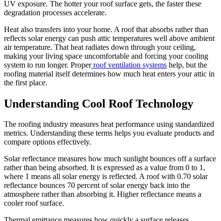
UV exposure. The hotter your roof surface gets, the faster these
degradation processes accelerate.
Heat also transfers into your home. A roof that absorbs rather than
reflects solar energy can push attic temperatures well above ambient
air temperature. That heat radiates down through your ceiling,
making your living space uncomfortable and forcing your cooling
system to run longer. Proper
roof ventilation systems
help, but the
roofing material itself determines how much heat enters your attic in
the first place.
Understanding Cool Roof Technology
The roofing industry measures heat performance using standardized
metrics. Understanding these terms helps you evaluate products and
compare options effectively.
Solar reflectance measures how much sunlight bounces off a surface
rather than being absorbed. It is expressed as a value from 0 to 1,
where 1 means all solar energy is reflected. A roof with 0.70 solar
reflectance bounces 70 percent of solar energy back into the
atmosphere rather than absorbing it. Higher reflectance means a
cooler roof surface.
Thermal emittance measures how quickly a surface releases