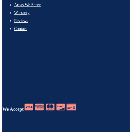
Areas We Serve
Warranty
Reviews
Contact
We Accept