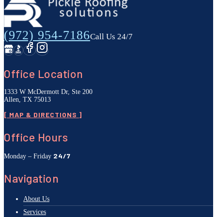
(972) 954-7186
Call Us 24/7
Office Location
1333 W McDermott Dr, Ste 200
Allen, TX 75013
[ MAP & DIRECTIONS ]
Office Hours
24/7
Monday – Friday
Navigation
About Us
Services