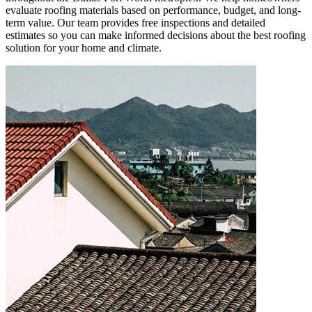
evaluate roofing materials based on performance, budget, and long-
term value. Our team provides free inspections and detailed
estimates so you can make informed decisions about the best roofing
solution for your home and climate.