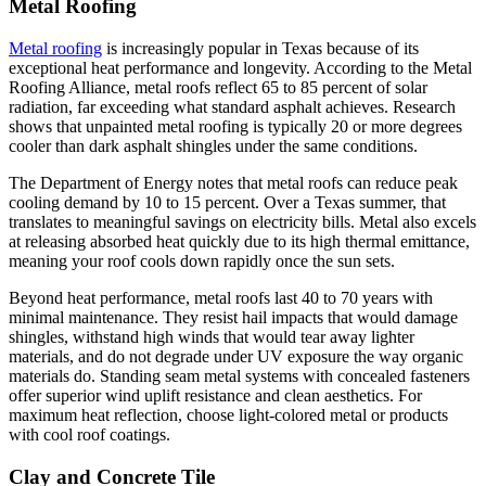
Metal Roofing
Metal roofing
is increasingly popular in Texas because of its
exceptional heat performance and longevity. According to the Metal
Roofing Alliance, metal roofs reflect 65 to 85 percent of solar
radiation, far exceeding what standard asphalt achieves. Research
shows that unpainted metal roofing is typically 20 or more degrees
cooler than dark asphalt shingles under the same conditions.
The Department of Energy notes that metal roofs can reduce peak
cooling demand by 10 to 15 percent. Over a Texas summer, that
translates to meaningful savings on electricity bills. Metal also excels
at releasing absorbed heat quickly due to its high thermal emittance,
meaning your roof cools down rapidly once the sun sets.
Beyond heat performance, metal roofs last 40 to 70 years with
minimal maintenance. They resist hail impacts that would damage
shingles, withstand high winds that would tear away lighter
materials, and do not degrade under UV exposure the way organic
materials do. Standing seam metal systems with concealed fasteners
offer superior wind uplift resistance and clean aesthetics. For
maximum heat reflection, choose light-colored metal or products
with cool roof coatings.
Clay and Concrete Tile