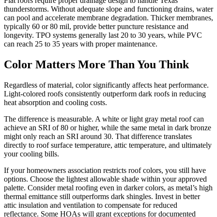
Flat roofs require proper drainage design to handle Texas
thunderstorms. Without adequate slope and functioning drains, water
can pool and accelerate membrane degradation. Thicker membranes,
typically 60 or 80 mil, provide better puncture resistance and
longevity. TPO systems generally last 20 to 30 years, while PVC
can reach 25 to 35 years with proper maintenance.
Color Matters More Than You Think
Regardless of material, color significantly affects heat performance.
Light-colored roofs consistently outperform dark roofs in reducing
heat absorption and cooling costs.
The difference is measurable. A white or light gray metal roof can
achieve an SRI of 80 or higher, while the same metal in dark bronze
might only reach an SRI around 30. That difference translates
directly to roof surface temperature, attic temperature, and ultimately
your cooling bills.
If your homeowners association restricts roof colors, you still have
options. Choose the lightest allowable shade within your approved
palette. Consider metal roofing even in darker colors, as metal’s high
thermal emittance still outperforms dark shingles. Invest in better
attic insulation and ventilation to compensate for reduced
reflectance. Some HOAs will grant exceptions for documented