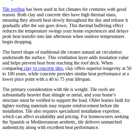
Tile roofing
has been used in hot climates for centuries with good
reason. Both clay and concrete tiles have high thermal mass,
meaning they absorb heat slowly throughout the day and release it
gradually after the sun goes down. This thermal buffering effect
reduces the temperature swings your home experiences and delays
peak heat transfer into late afternoon when outdoor temperatures
begin dropping.
The barrel shape of traditional tile creates natural air circulation
underneath the surface. This ventilation layer adds insulation value
and helps prevent heat from reaching the roof deck. When
comparing
clay vs concrete tiles
, clay offers superior longevity at 50
to 100 years, while concrete provides similar heat performance at a
lower price point with a 40 to 75 year lifespan.
The primary consideration with tile is weight. Tile roofs are
substantially heavier than shingle or metal, and your home’s
structure must be verified to support the load. Older homes built for
lighter roofing materials may require reinforcement before tile
installation. Tile also requires specialized installation expertise,
which can affect availability and pricing. For homeowners seeking
the Spanish or Mediterranean aesthetic, tile delivers unmatched
authenticity along with excellent heat performance.