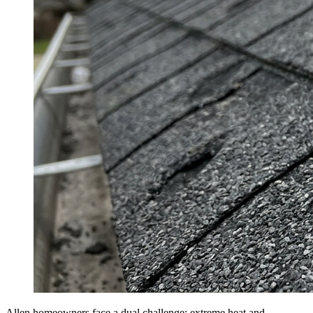
Allen homeowners face a dual challenge: extreme heat and