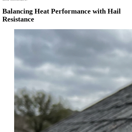
Balancing Heat Performance with Hail
Resistance