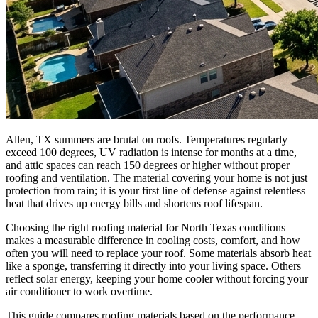
Allen, TX summers are brutal on roofs. Temperatures regularly
exceed 100 degrees, UV radiation is intense for months at a time,
and attic spaces can reach 150 degrees or higher without proper
roofing and ventilation. The material covering your home is not just
protection from rain; it is your first line of defense against relentless
heat that drives up energy bills and shortens roof lifespan.
Choosing the right roofing material for North Texas conditions
makes a measurable difference in cooling costs, comfort, and how
often you will need to replace your roof. Some materials absorb heat
like a sponge, transferring it directly into your living space. Others
reflect solar energy, keeping your home cooler without forcing your
air conditioner to work overtime.
This guide compares roofing materials based on the performance