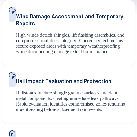
Wind Damage Assessment and Temporary
Repairs
High winds detach shingles, lift flashing assemblies, and
compromise roof deck integrity. Emergency technicians
secure exposed areas with temporary weatherproofing
while documenting damage extent for insurance.
Hail Impact Evaluation and Protection
Hailstones fracture shingle granule surfaces and dent
metal components, creating immediate leak pathways.
Rapid evaluation identifies compromised zones requiring
urgent sealing before subsequent rain events.