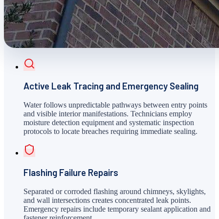
Active Leak Tracing and Emergency Sealing
Water follows unpredictable pathways between entry points
and visible interior manifestations. Technicians employ
moisture detection equipment and systematic inspection
protocols to locate breaches requiring immediate sealing.
Flashing Failure Repairs
Separated or corroded flashing around chimneys, skylights,
and wall intersections creates concentrated leak points.
Emergency repairs include temporary sealant application and
fastener reinforcement.