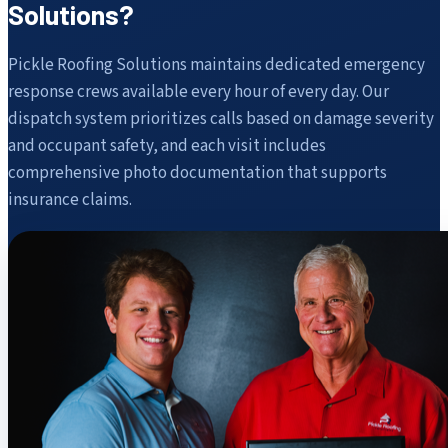
Solutions?
Pickle Roofing Solutions maintains dedicated emergency
response crews available every hour of every day. Our
dispatch system prioritizes calls based on damage severity
and occupant safety, and each visit includes
comprehensive photo documentation that supports
insurance claims.