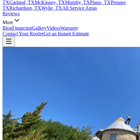
TX
Garland, TX
McKinney, TX
Murphy, TX
Plano, TX
Prosper,
TX
Richardson, TX
Wylie, TX
All Service Areas
Reviews
More
Blog
Financing
Gallery
Videos
Warranty
Contact Your Roofer
Get an Instant Estimate