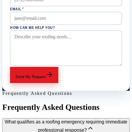
EMAIL
*
HOW CAN WE HELP YOU?
Send My Request
Frequently Asked Questions
Frequently Asked Questions
What qualifies as a roofing emergency requiring immediate
professional response?