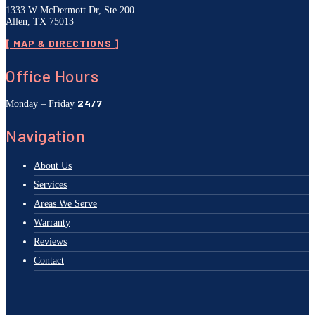
1333 W McDermott Dr, Ste 200
Allen, TX 75013
[ MAP & DIRECTIONS ]
Office Hours
24/7
Monday – Friday
Navigation
About Us
Services
Areas We Serve
Warranty
Reviews
Contact