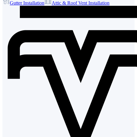
Gutter Installation
Attic & Roof Vent Installation