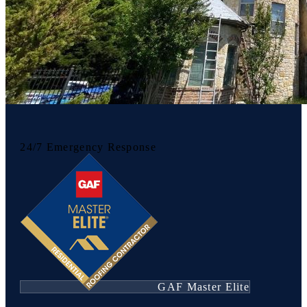
24/7 Emergency Response
GAF Master Elite