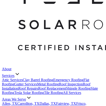
About
Services
Attic Services
Clay Barrel Roofing
Emergency Roofing
Flat
Roofing
Gutter Services
Metal Roofing
Roof Inspection
Roof
Installation
Roof Repairs
Roof Replacement
Shingle Roofing
Slate
Roofing
Tesla Solar Roofing
Tile Roofing
All Services
Areas We Serve
Allen, TX
Carrollton, TX
Dallas, TX
Fairview, TX
Frisco,