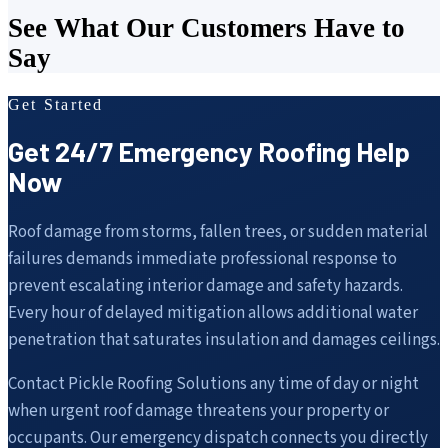
See What Our Customers Have to
Say
Get Started
Get 24/7 Emergency Roofing Help
Now
Roof damage from storms, fallen trees, or sudden material
failures demands immediate professional response to
prevent escalating interior damage and safety hazards.
Every hour of delayed mitigation allows additional water
penetration that saturates insulation and damages ceilings.
Contact Pickle Roofing Solutions any time of day or night
when urgent roof damage threatens your property or
occupants. Our emergency dispatch connects you directly