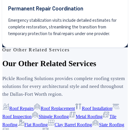
Permanent Repair Coordination
Emergency stabilization visits include detailed estimates for
complete restoration, streamlining the transition from
temporary protection to final repairs under one provider.
Our Other Related Services
Our Other Related Services
Pickle Roofing Solutions provides complete roofing system
solutions for every architectural style and need throughout
the Dallas-Fort Worth region.
Roof Repairs
Roof Replacement
Roof Installation
Roof Inspection
Shingle Roofing
Metal Roofing
Tile
Roofing
Flat Roofing
Clay Barrel Roofing
Slate Roofing