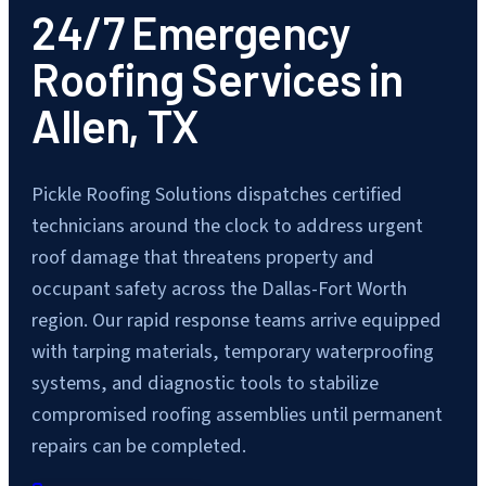
24/7 Emergency
Roofing Services in
Allen, TX
Pickle Roofing Solutions dispatches certified
technicians around the clock to address urgent
roof damage that threatens property and
occupant safety across the Dallas-Fort Worth
region. Our rapid response teams arrive equipped
with tarping materials, temporary waterproofing
systems, and diagnostic tools to stabilize
compromised roofing assemblies until permanent
repairs can be completed.