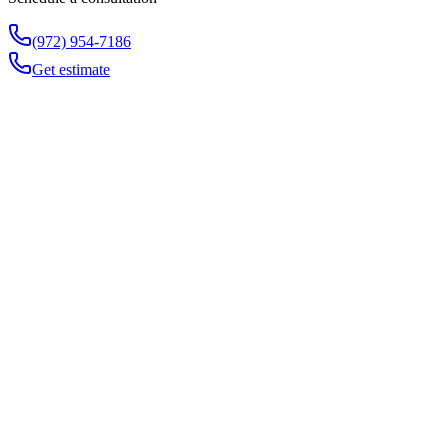
(972) 954-7186
Get estimate