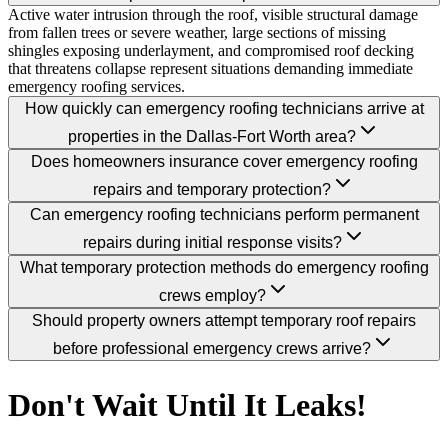
Active water intrusion through the roof, visible structural damage
from fallen trees or severe weather, large sections of missing
shingles exposing underlayment, and compromised roof decking
that threatens collapse represent situations demanding immediate
emergency roofing services.
How quickly can emergency roofing technicians arrive at
properties in the Dallas-Fort Worth area?
Does homeowners insurance cover emergency roofing
repairs and temporary protection?
Can emergency roofing technicians perform permanent
repairs during initial response visits?
What temporary protection methods do emergency roofing
crews employ?
Should property owners attempt temporary roof repairs
before professional emergency crews arrive?
Don't Wait Until It Leaks!