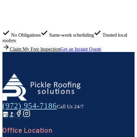
Most roof damage isn't visible from the ground. Get peace of
mind with a 100% free roof inspection and estimate before
small issues turn into costly repairs.
No Obligations
Same-week scheduling
Trusted local
roofers
Claim My Free Inspection
Get an Instant Quote
(972) 954-7186
Call Us 24/7
Office Location