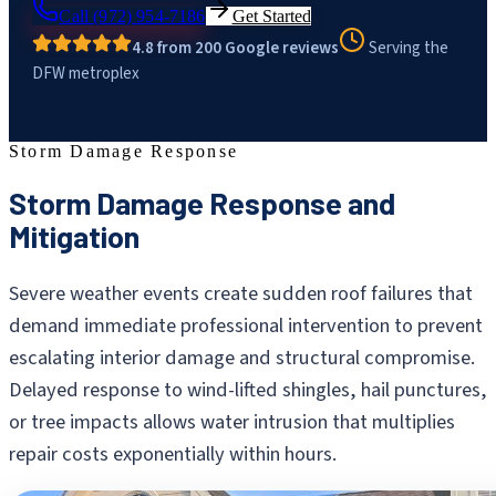
Call
(972) 954-7186
Get Started
4.8 from 200 Google reviews
Serving the
DFW metroplex
Storm Damage Response
Storm Damage Response and
Mitigation
Severe weather events create sudden roof failures that
demand immediate professional intervention to prevent
escalating interior damage and structural compromise.
Delayed response to wind-lifted shingles, hail punctures,
or tree impacts allows water intrusion that multiplies
repair costs exponentially within hours.