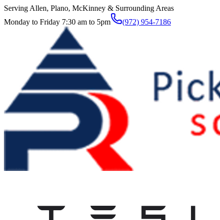
Serving Allen, Plano, McKinney & Surrounding Areas
Monday to Friday 7:30 am to 5pm
(972) 954-7186