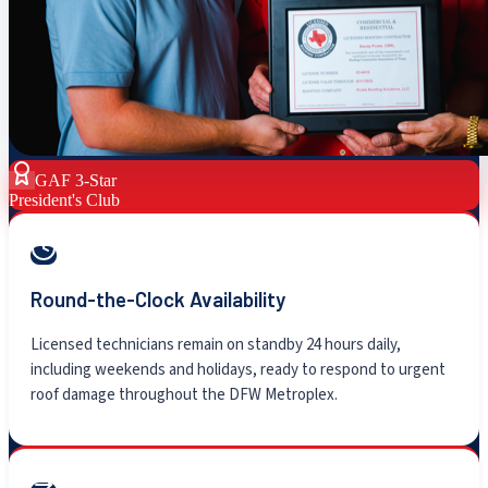
GAF 3-Star
President's Club
Round-the-Clock Availability
Licensed technicians remain on standby 24 hours daily,
including weekends and holidays, ready to respond to urgent
roof damage throughout the DFW Metroplex.