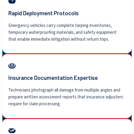
Rapid Deployment Protocols
Emergency vehicles carry complete tarping inventories,
temporary waterproofing materials, and safety equipment
that enable immediate mitigation without return trips.
Insurance Documentation Expertise
Technicians photograph all damage from multiple angles and
prepare written assessment reports that insurance adjusters
require for claim processing.