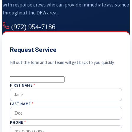
with response crews who can provide immediate assistance
throughout the DFW area.
(972) 954-7186
Request Service
Fill out the form and our team will get back to you quickly.
FIRST NAME
*
LAST NAME
*
PHONE
*