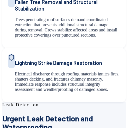
Fallen Tree Removal and Structural
Stabilization
Trees penetrating roof surfaces demand coordinated
extraction that prevents additional structural damage
during removal. Crews stabilize affected areas and install
protective coverings over punctured sections.
Lightning Strike Damage Restoration
Electrical discharge through roofing materials ignites fires,
shatters decking, and fractures chimney masonry.
Immediate response includes structural integrity
assessment and weatherproofing of damaged zones.
Leak Detection
Urgent Leak Detection and
Waterproofing