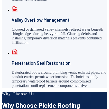
Valley Overflow Management
Clogged or damaged valley channels redirect water beneath
shingle edges during heavy rainfall. Clearing debris and
installing temporary diversion materials prevents continued
infiltration.
Penetration Seal Restoration
Deteriorated boots around plumbing vents, exhaust pipes, and
conduit entries permit water intrusion. Technicians apply
temporary waterproof barriers around compromised
penetrations until replacement components arrive.
Why Choose Us
Why Choose Pickle Roofing