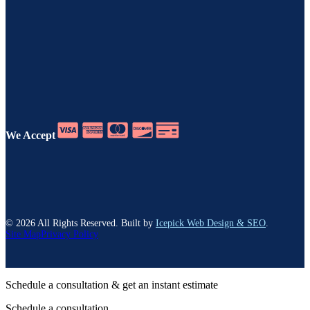
We Accept
©
2026
All Rights Reserved. Built by
Icepick Web Design & SEO
.
Site Map
Privacy Policy
Schedule a consultation & get an instant estimate
Schedule a consultation