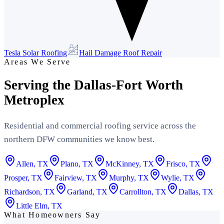
Tesla Solar Roofing
Hail Damage Roof Repair
Areas We Serve
Serving the Dallas-Fort Worth
Metroplex
Residential and commercial roofing service across the
northern DFW communities we know best.
Allen
, TX
Plano
, TX
McKinney
, TX
Frisco
, TX
Prosper
, TX
Fairview
, TX
Murphy
, TX
Wylie
, TX
Richardson
, TX
Garland
, TX
Carrollton
, TX
Dallas
, TX
Little Elm
, TX
What Homeowners Say