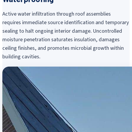
Active water infiltration through roof assemblies
requires immediate source identification and temporary
sealing to halt ongoing interior damage. Uncontrolled
moisture penetration saturates insulation, damages
ceiling finishes, and promotes microbial growth within
building cavities.