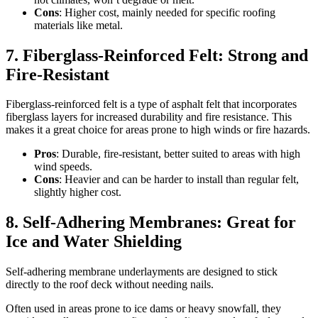
Cons
: Higher cost, mainly needed for specific roofing
materials like metal.
7. Fiberglass-Reinforced Felt: Strong and
Fire-Resistant
Fiberglass-reinforced felt is a type of asphalt felt that incorporates
fiberglass layers for increased durability and fire resistance. This
makes it a great choice for areas prone to high winds or fire hazards.
Pros
: Durable, fire-resistant, better suited to areas with high
wind speeds.
Cons
: Heavier and can be harder to install than regular felt,
slightly higher cost.
8. Self-Adhering Membranes: Great for
Ice and Water Shielding
Self-adhering membrane underlayments are designed to stick
directly to the roof deck without needing nails.
Often used in areas prone to ice dams or heavy snowfall, they