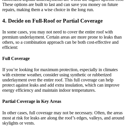
These options are built to last and can save you money on future
repairs, making them a wise choice in the long run.
4. Decide on Full-Roof or Partial Coverage
In some cases, you may not need to cover the entire roof with
premium underlayment. Certain areas are more prone to leaks than
others, so a combination approach can be both cost-effective and
efficient:
Full Coverage
If you’re looking for maximum protection, especially in climates
with extreme weather, consider using synthetic or rubberized
underlayment over the entire roof. This full coverage can help
protect against leaks and add extra insulation, which can improve
energy efficiency and maintain indoor temperatures.
Partial Coverage in Key Areas
In other cases, full coverage may not be necessary. Often, the areas
most at risk for leaks are along the roof’s edges, valleys, and around
skylights or vents.