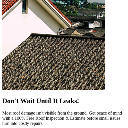
Don't Wait Until It Leaks!
Most roof damage isn't visible from the ground. Get peace of mind
with a 100% Free Roof Inspection & Estimate before small issues
turn into costly repairs.