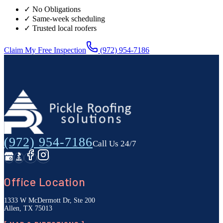
✓ No Obligations
✓ Same-week scheduling
✓ Trusted local roofers
Claim My Free Inspection
(972) 954-7186
(972) 954-7186
Call Us 24/7
Office Location
1333 W McDermott Dr, Ste 200
Allen, TX 75013