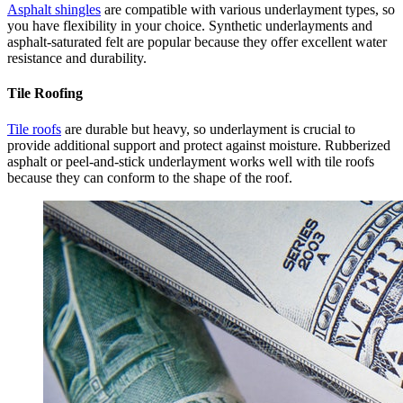
Asphalt shingles
are compatible with various underlayment types, so
you have flexibility in your choice. Synthetic underlayments and
asphalt-saturated felt are popular because they offer excellent water
resistance and durability.
Tile Roofing
Tile roofs
are durable but heavy, so underlayment is crucial to
provide additional support and protect against moisture. Rubberized
asphalt or peel-and-stick underlayment works well with tile roofs
because they can conform to the shape of the roof.