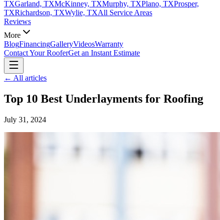
TX
Garland, TX
McKinney, TX
Murphy, TX
Plano, TX
Prosper,
TX
Richardson, TX
Wylie, TX
All Service Areas
Reviews
More
Blog
Financing
Gallery
Videos
Warranty
Contact Your Roofer
Get an Instant Estimate
← All articles
Top 10 Best Underlayments for Roofing
July 31, 2024