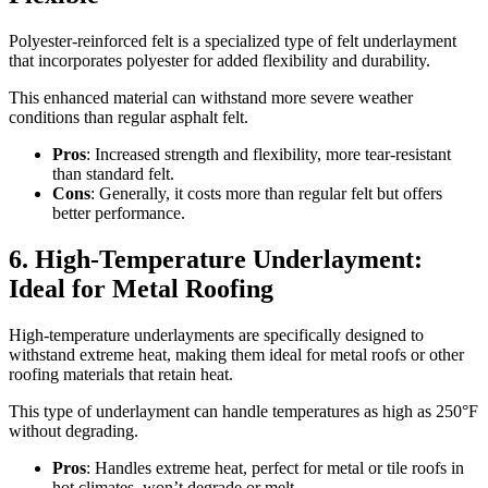
Polyester-reinforced felt is a specialized type of felt underlayment
that incorporates polyester for added flexibility and durability.
This enhanced material can withstand more severe weather
conditions than regular asphalt felt.
Pros
: Increased strength and flexibility, more tear-resistant
than standard felt.
Cons
: Generally, it costs more than regular felt but offers
better performance.
6. High-Temperature Underlayment:
Ideal for Metal Roofing
High-temperature underlayments are specifically designed to
withstand extreme heat, making them ideal for metal roofs or other
roofing materials that retain heat.
This type of underlayment can handle temperatures as high as 250°F
without degrading.
Pros
: Handles extreme heat, perfect for metal or tile roofs in
hot climates, won’t degrade or melt.