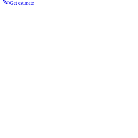
Get estimate