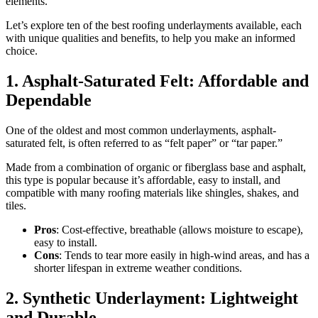
elements.
Let’s explore ten of the best roofing underlayments available, each
with unique qualities and benefits, to help you make an informed
choice.
1. Asphalt-Saturated Felt: Affordable and
Dependable
One of the oldest and most common underlayments, asphalt-
saturated felt, is often referred to as “felt paper” or “tar paper.”
Made from a combination of organic or fiberglass base and asphalt,
this type is popular because it’s affordable, easy to install, and
compatible with many roofing materials like shingles, shakes, and
tiles.
Pros
: Cost-effective, breathable (allows moisture to escape),
easy to install.
Cons
: Tends to tear more easily in high-wind areas, and has a
shorter lifespan in extreme weather conditions.
2. Synthetic Underlayment: Lightweight
and Durable