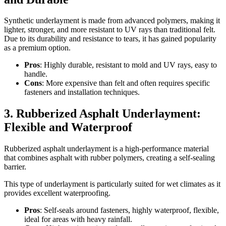
Synthetic underlayment is made from advanced polymers, making it
lighter, stronger, and more resistant to UV rays than traditional felt.
Due to its durability and resistance to tears, it has gained popularity
as a premium option.
Pros
: Highly durable, resistant to mold and UV rays, easy to
handle.
Cons
: More expensive than felt and often requires specific
fasteners and installation techniques.
3. Rubberized Asphalt Underlayment:
Flexible and Waterproof
Rubberized asphalt underlayment is a high-performance material
that combines asphalt with rubber polymers, creating a self-sealing
barrier.
This type of underlayment is particularly suited for wet climates as it
provides excellent waterproofing.
Pros
: Self-seals around fasteners, highly waterproof, flexible,
ideal for areas with heavy rainfall.