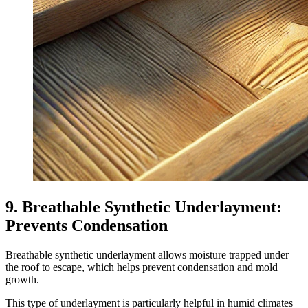
9. Breathable Synthetic Underlayment:
Prevents Condensation
Breathable synthetic underlayment allows moisture trapped under
the roof to escape, which helps prevent condensation and mold
growth.
This type of underlayment is particularly helpful in humid climates