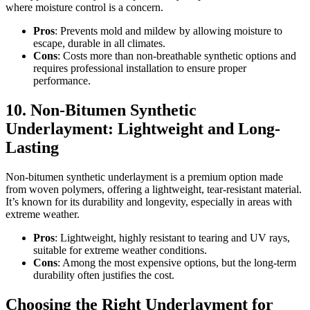
where moisture control is a concern.
Pros
: Prevents mold and mildew by allowing moisture to
escape, durable in all climates.
Cons
: Costs more than non-breathable synthetic options and
requires professional installation to ensure proper
performance.
10. Non-Bitumen Synthetic
Underlayment: Lightweight and Long-
Lasting
Non-bitumen synthetic underlayment is a premium option made
from woven polymers, offering a lightweight, tear-resistant material.
It’s known for its durability and longevity, especially in areas with
extreme weather.
Pros
: Lightweight, highly resistant to tearing and UV rays,
suitable for extreme weather conditions.
Cons
: Among the most expensive options, but the long-term
durability often justifies the cost.
Choosing the Right Underlayment for