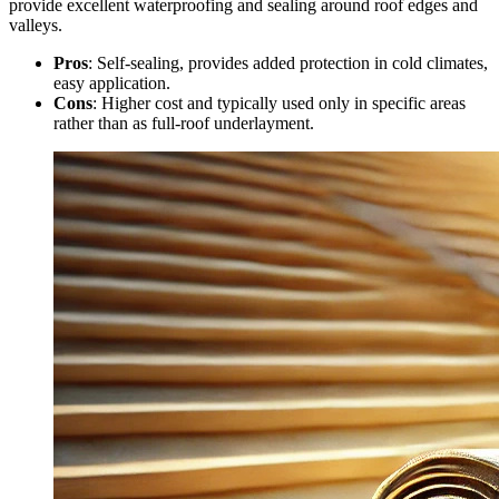
provide excellent waterproofing and sealing around roof edges and
valleys.
Pros
: Self-sealing, provides added protection in cold climates,
easy application.
Cons
: Higher cost and typically used only in specific areas
rather than as full-roof underlayment.