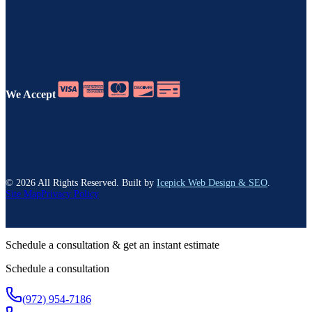
We Accept
©
2026
All Rights Reserved. Built by
Icepick Web Design & SEO
.
Site Map
Privacy Policy
Schedule a consultation & get an instant estimate
Schedule a consultation
(972) 954-7186