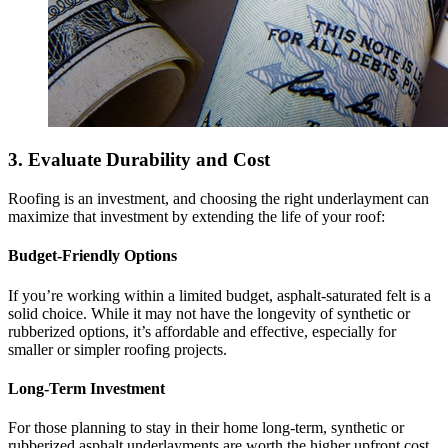
3. Evaluate Durability and Cost
Roofing is an investment, and choosing the right underlayment can
maximize that investment by extending the life of your roof:
Budget-Friendly Options
If you’re working within a limited budget, asphalt-saturated felt is a
solid choice. While it may not have the longevity of synthetic or
rubberized options, it’s affordable and effective, especially for
smaller or simpler roofing projects.
Long-Term Investment
For those planning to stay in their home long-term, synthetic or
rubberized asphalt underlayments are worth the higher upfront cost.