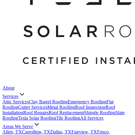
About
Services
Attic Services
Clay Barrel Roofing
Emergency Roofing
Flat
Roofing
Gutter Services
Metal Roofing
Roof Inspection
Roof
Installation
Roof Repairs
Roof Replacement
Shingle Roofing
Slate
Roofing
Tesla Solar Roofing
Tile Roofing
All Services
Areas We Serve
Allen, TX
Carrollton, TX
Dallas, TX
Fairview, TX
Frisco,