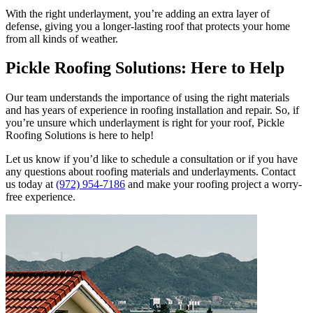
With the right underlayment, you’re adding an extra layer of
defense, giving you a longer-lasting roof that protects your home
from all kinds of weather.
Pickle Roofing Solutions: Here to Help
Our team understands the importance of using the right materials
and has years of experience in roofing installation and repair. So, if
you’re unsure which underlayment is right for your roof, Pickle
Roofing Solutions is here to help!
Let us know if you’d like to schedule a consultation or if you have
any questions about roofing materials and underlayments. Contact
us today at
(972) 954-7186
and make your roofing project a worry-
free experience.