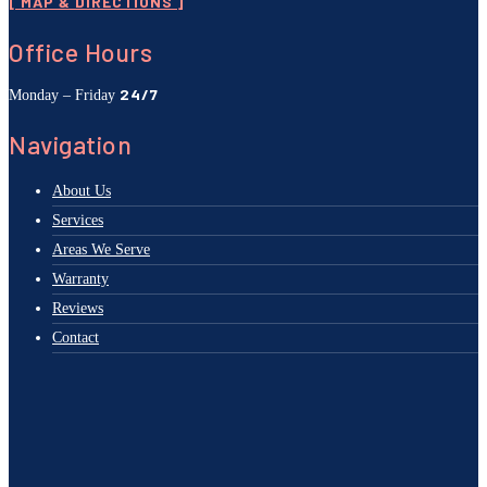
[ MAP & DIRECTIONS ]
Office Hours
24/7
Monday – Friday
Navigation
About Us
Services
Areas We Serve
Warranty
Reviews
Contact