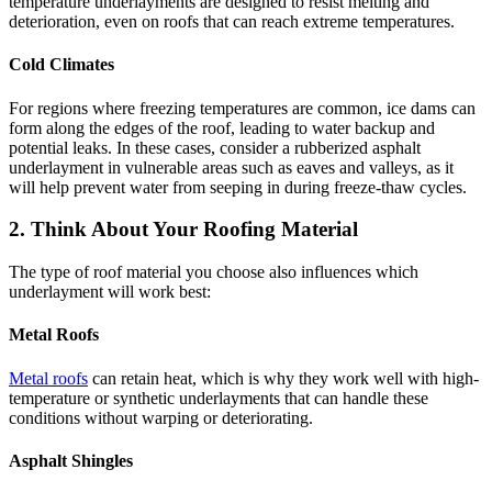
temperature underlayments are designed to resist melting and
deterioration, even on roofs that can reach extreme temperatures.
Cold Climates
For regions where freezing temperatures are common, ice dams can
form along the edges of the roof, leading to water backup and
potential leaks. In these cases, consider a rubberized asphalt
underlayment in vulnerable areas such as eaves and valleys, as it
will help prevent water from seeping in during freeze-thaw cycles.
2. Think About Your Roofing Material
The type of roof material you choose also influences which
underlayment will work best:
Metal Roofs
Metal roofs
can retain heat, which is why they work well with high-
temperature or synthetic underlayments that can handle these
conditions without warping or deteriorating.
Asphalt Shingles