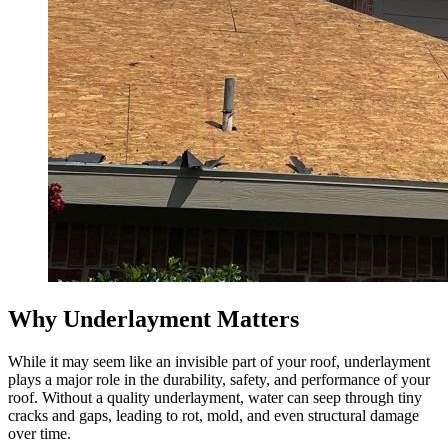
Why Underlayment Matters
While it may seem like an invisible part of your roof, underlayment
plays a major role in the durability, safety, and performance of your
roof. Without a quality underlayment, water can seep through tiny
cracks and gaps, leading to rot, mold, and even structural damage
over time.