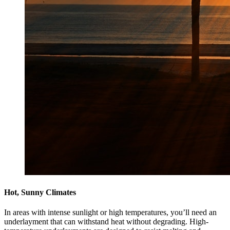
Hot, Sunny Climates
In areas with intense sunlight or high temperatures, you’ll need an
underlayment that can withstand heat without degrading. High-