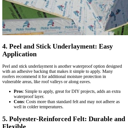
4. Peel and Stick Underlayment: Easy
Application
Peel and stick underlayment is another waterproof option designed
with an adhesive backing that makes it simple to apply. Many
roofers recommend it for additional moisture protection in
vulnerable areas, like roof valleys or along eaves.
Pros
: Simple to apply, great for DIY projects, adds an extra
waterproof layer.
Cons
: Costs more than standard felt and may not adhere as
well in colder temperatures.
5. Polyester-Reinforced Felt: Durable and
Flexible