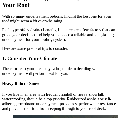
Your Roof
With so many underlayment options, finding the best one for your
roof might seem a bit overwhelming.
Each type offers distinct benefits, but there are a few factors that can
guide your decision and help you choose a reliable and long-lasting
underlayment for your roofing system.
Here are some practical tips to consider:
1. Consider Your Climate
The climate in your area plays a huge role in deciding which
underlayment will perform best for you:
Heavy Rain or Snow
If you live in an area with frequent rainfall or heavy snowfall,
waterproofing should be a top priority. Rubberized asphalt or self-
adhering membrane underlayment provides superior water resistance
and prevents moisture from seeping through to your roof deck.