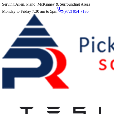
Serving Allen, Plano, McKinney & Surrounding Areas
Monday to Friday 7:30 am to 5pm
(972) 954-7186