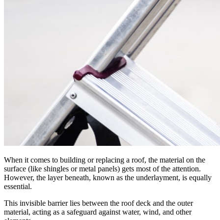
When it comes to building or replacing a roof, the material on the
surface (like shingles or metal panels) gets most of the attention.
However, the layer beneath, known as the underlayment, is equally
essential.
This invisible barrier lies between the roof deck and the outer
material, acting as a safeguard against water, wind, and other