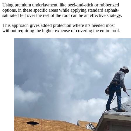
Using premium underlayment, like peel-and-stick or rubberized
options, in these specific areas while applying standard asphalt-
saturated felt over the rest of the roof can be an effective strategy.
This approach gives added protection where it’s needed most
without requiring the higher expense of covering the entire roof.