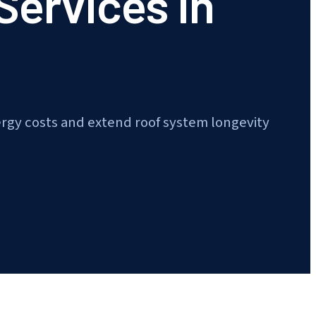
 Services in
ergy costs and extend roof system longevity