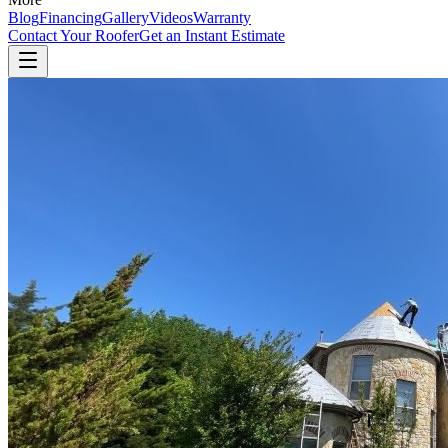
Blog
Financing
Gallery
Videos
Warranty
Contact Your Roofer
Get an Instant Estimate