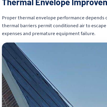
Thermal Envelope Improve
Proper thermal envelope performance depends on 
thermal barriers permit conditioned air to escape 
expenses and premature equipment failure.