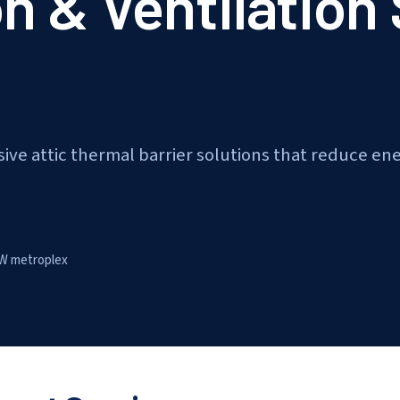
on & Ventilation
ive attic thermal barrier solutions that reduce en
W metroplex