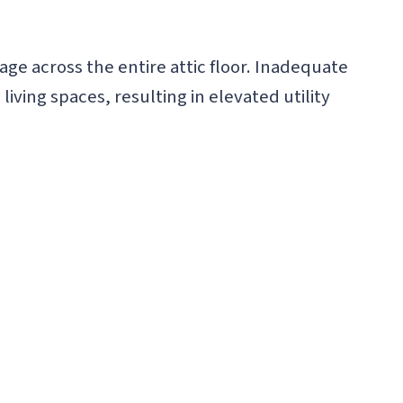
 across the entire attic floor. Inadequate
iving spaces, resulting in elevated utility