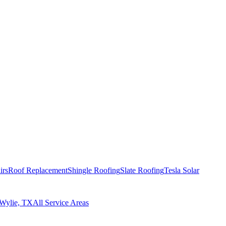
irs
Roof Replacement
Shingle Roofing
Slate Roofing
Tesla Solar
Wylie, TX
All Service Areas