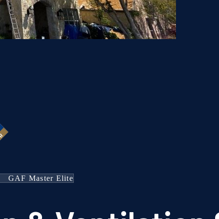
GAF Master Elite