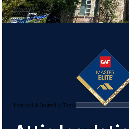
Licensed & Insured in Texas