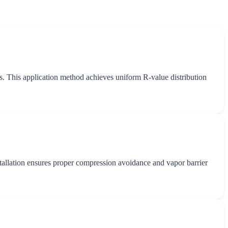
ss. This application method achieves uniform R-value distribution
installation ensures proper compression avoidance and vapor barrier