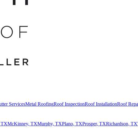
tter Services
Metal Roofing
Roof Inspection
Roof Installation
Roof Repa
, TX
McKinney, TX
Murphy, TX
Plano, TX
Prosper, TX
Richardson, TX