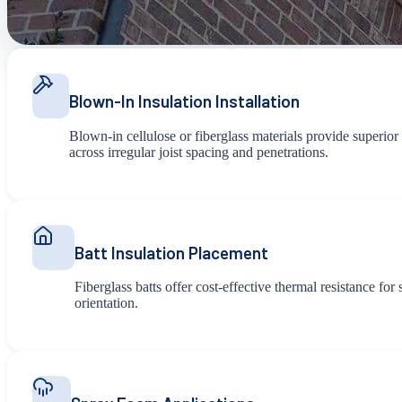
Blown-In Insulation Installation
Blown-in cellulose or fiberglass materials provide superior
across irregular joist spacing and penetrations.
Batt Insulation Placement
Fiberglass batts offer cost-effective thermal resistance fo
orientation.