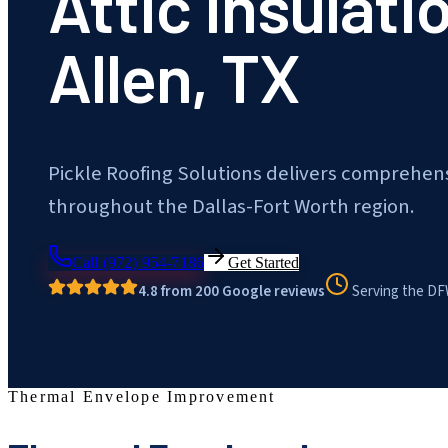
Attic Insulati
Allen, TX
Pickle Roofing Solutions delivers comprehens
throughout the Dallas-Fort Worth region.
Call
(972) 954-7186
Get Started
4.8 from 200 Google reviews
Serving the DF
Thermal Envelope Improvement