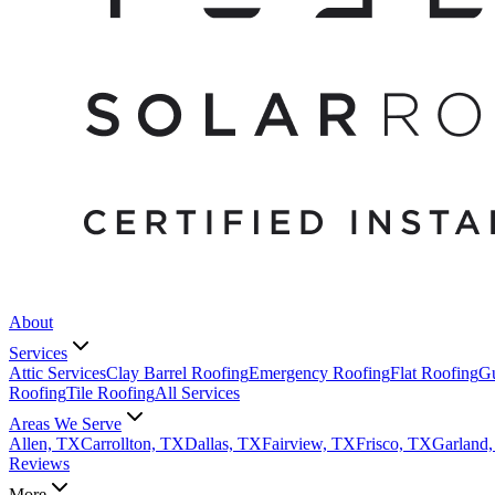
About
Services
Attic Services
Clay Barrel Roofing
Emergency Roofing
Flat Roofing
Gu
Roofing
Tile Roofing
All Services
Areas We Serve
Allen, TX
Carrollton, TX
Dallas, TX
Fairview, TX
Frisco, TX
Garland
Reviews
More