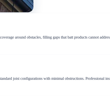
 coverage around obstacles, filling gaps that batt products cannot addre
r standard joist configurations with minimal obstructions. Professional 