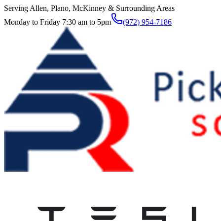
Serving Allen, Plano, McKinney & Surrounding Areas
Monday to Friday 7:30 am to 5pm
(972) 954-7186