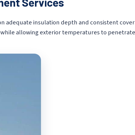
ment Services
adequate insulation depth and consistent coverage
while allowing exterior temperatures to penetrate l