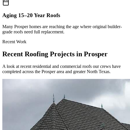
Aging 15–20 Year Roofs
Many Prosper homes are reaching the age where original builder-
grade roofs need full replacement.
Recent Work
Recent Roofing Projects in
Prosper
A look at recent residential and commercial roofs our crews have
completed across the Prosper area and greater North Texas.