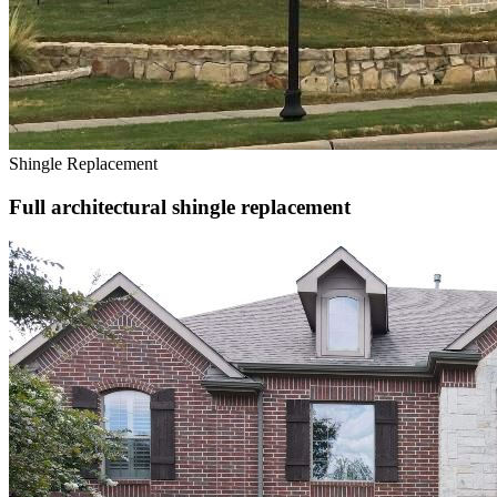
Shingle Replacement
Full architectural shingle replacement