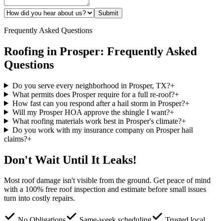
Submit
Frequently Asked Questions
Roofing in
Prosper
: Frequently Asked
Questions
Do you serve every neighborhood in Prosper, TX?
+
What permits does Prosper require for a full re-roof?
+
How fast can you respond after a hail storm in Prosper?
+
Will my Prosper HOA approve the shingle I want?
+
What roofing materials work best in Prosper's climate?
+
Do you work with my insurance company on Prosper hail
claims?
+
Don't Wait Until It Leaks!
Most roof damage isn't visible from the ground. Get peace of mind
with a 100% free roof inspection and estimate before small issues
turn into costly repairs.
No Obligations
Same-week scheduling
Trusted local