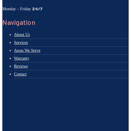
24/7
Monday – Friday
Navigation
About Us
Services
Areas We Serve
Warranty
Reviews
Contact