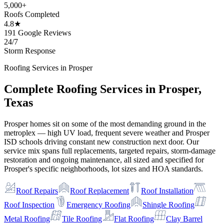
5,000+
Roofs Completed
4.8★
191 Google Reviews
24/7
Storm Response
Roofing Services in
Prosper
Complete Roofing Services in
Prosper
,
Texas
Prosper homes sit on some of the most demanding ground in the
metroplex — high UV load, frequent severe weather and Prosper
ISD schools driving constant new construction next door. Our
service mix spans full replacements, targeted repairs, storm-damage
restoration and ongoing maintenance, all sized and specified for
Prosper's specific neighborhoods, lot sizes and HOA standards.
Roof Repairs
Roof Replacement
Roof Installation
Roof Inspection
Emergency Roofing
Shingle Roofing
Metal Roofing
Tile Roofing
Flat Roofing
Clay Barrel