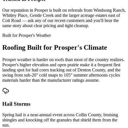
Our reputation in Prosper is built on referrals from Windsong Ranch,
Whitley Place, Gentle Creek and the larger acreage estates east of
Coit Road — ask any of our recent customers and you'll hear the
same story about clear pricing and tight cleanup.
Built for
Prosper
's Weather
Roofing Built for
Prosper
's Climate
Prosper weather is harder on roofs than most of the country realizes.
Prosper's higher elevation and open prairie make it a frequent first
landing spot for hail cores tracking out of Denton County, and the
swing from sub-20° cold snaps to 105° summer afternoons cycles
materials harder than the manufacturer ratings assume.
Hail Storms
Spring hail is a near-annual event across Collin County, bruising
shingles and knocking off the granules that shield them from the
sun.