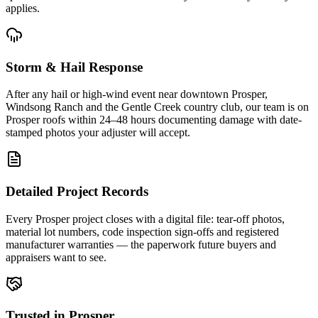
applies.
Storm & Hail Response
After any hail or high-wind event near downtown Prosper,
Windsong Ranch and the Gentle Creek country club, our team is on
Prosper roofs within 24–48 hours documenting damage with date-
stamped photos your adjuster will accept.
Detailed Project Records
Every Prosper project closes with a digital file: tear-off photos,
material lot numbers, code inspection sign-offs and registered
manufacturer warranties — the paperwork future buyers and
appraisers want to see.
Trusted in Prosper