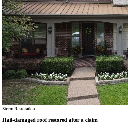
Storm Restoration
Hail-damaged roof restored after a claim