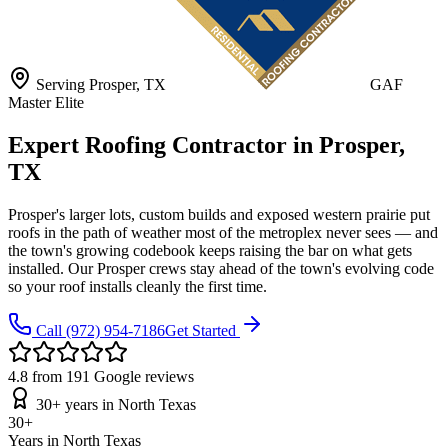
Serving
Prosper
, TX
GAF
Master Elite
Expert Roofing Contractor in Prosper,
TX
Prosper's larger lots, custom builds and exposed western prairie put
roofs in the path of weather most of the metroplex never sees — and
the town's growing codebook keeps raising the bar on what gets
installed. Our Prosper crews stay ahead of the town's evolving code
so your roof installs cleanly the first time.
Call
(972) 954-7186
Get Started
4.8 from 191 Google reviews
30+ years in North Texas
30+
Years in North Texas