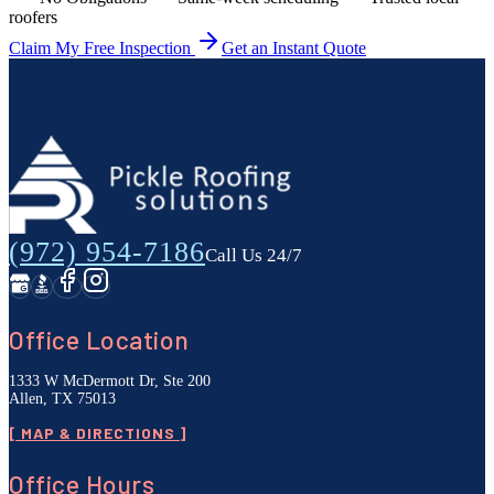
roofers
Claim My Free Inspection
Get an Instant Quote
(972) 954-7186
Call Us 24/7
Office Location
1333 W McDermott Dr, Ste 200
Allen, TX 75013
[ MAP & DIRECTIONS ]
Office Hours