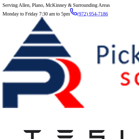
Serving Allen, Plano, McKinney & Surrounding Areas
Monday to Friday 7:30 am to 5pm
(972) 954-7186