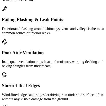
Failing Flashing & Leak Points
Deteriorated flashing around chimneys, vents and valleys is the most
common source of interior leaks.
Poor Attic Ventilation
Inadequate ventilation traps heat and moisture, warping decking and
baking shingles from underneath.
Storm-Lifted Edges
Wind-lifted edges and ridges let driving rain under the surface, often
without any visible damage from the ground.