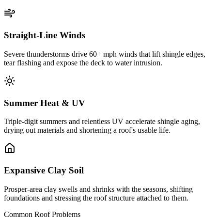
Straight-Line Winds
Severe thunderstorms drive 60+ mph winds that lift shingle edges,
tear flashing and expose the deck to water intrusion.
Summer Heat & UV
Triple-digit summers and relentless UV accelerate shingle aging,
drying out materials and shortening a roof's usable life.
Expansive Clay Soil
Prosper-area clay swells and shrinks with the seasons, shifting
foundations and stressing the roof structure attached to them.
Common Roof Problems