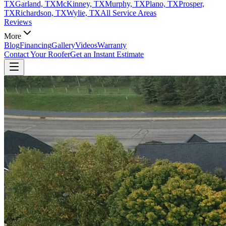
TX
Garland, TX
McKinney, TX
Murphy, TX
Plano, TX
Prosper,
TX
Richardson, TX
Wylie, TX
All Service Areas
Reviews
More
Blog
Financing
Gallery
Videos
Warranty
Contact Your Roofer
Get an Instant Estimate