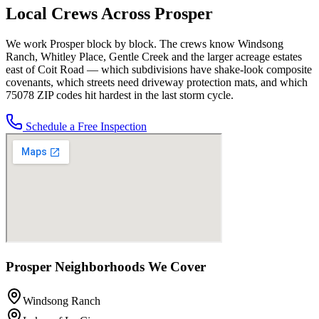
Local Crews Across
Prosper
We work Prosper block by block. The crews know Windsong
Ranch, Whitley Place, Gentle Creek and the larger acreage estates
east of Coit Road — which subdivisions have shake-look composite
covenants, which streets need driveway protection mats, and which
75078 ZIP codes hit hardest in the last storm cycle.
Schedule a Free Inspection
Prosper
Neighborhoods We Cover
Windsong Ranch