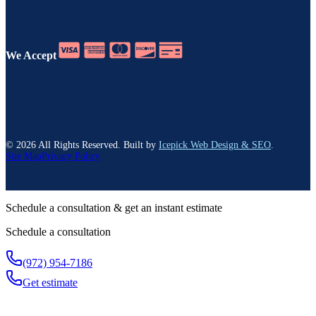
We Accept
©
2026
All Rights Reserved. Built by
Icepick Web Design & SEO
.
Site Map
Privacy Policy
Schedule a consultation & get an instant estimate
Schedule a consultation
(972) 954-7186
Get estimate