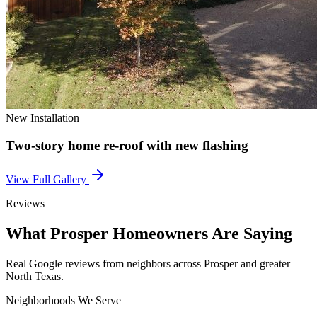
New Installation
Two-story home re-roof with new flashing
View Full Gallery
Reviews
What
Prosper
Homeowners Are Saying
Real Google reviews from neighbors across
Prosper
and greater
North Texas.
Neighborhoods We Serve