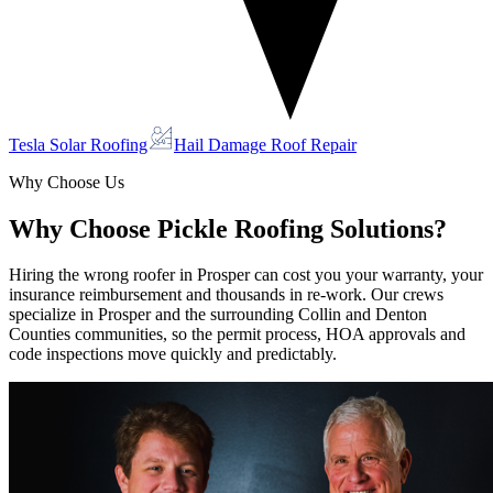
Tesla Solar Roofing
Hail Damage Roof Repair
Why Choose Us
Why Choose Pickle Roofing Solutions?
Hiring the wrong roofer in Prosper can cost you your warranty, your
insurance reimbursement and thousands in re-work. Our crews
specialize in Prosper and the surrounding Collin and Denton
Counties communities, so the permit process, HOA approvals and
code inspections move quickly and predictably.