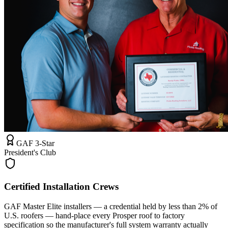
GAF 3-Star
President's Club
Certified Installation Crews
GAF Master Elite installers — a credential held by less than 2% of
U.S. roofers — hand-place every Prosper roof to factory
specification so the manufacturer's full system warranty actually