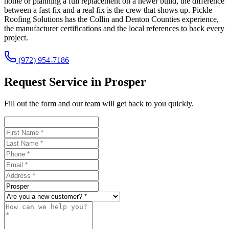
home or planning a full replacement on a newer build, the difference
between a fast fix and a real fix is the crew that shows up. Pickle
Roofing Solutions has the Collin and Denton Counties experience,
the manufacturer certifications and the local references to back every
project.
(972) 954-7186
Request Service in Prosper
Fill out the form and our team will get back to you quickly.