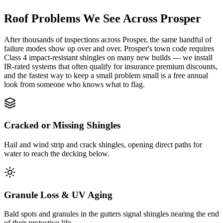
Roof Problems We See Across
Prosper
After thousands of inspections across Prosper, the same handful of
failure modes show up over and over. Prosper's town code requires
Class 4 impact-resistant shingles on many new builds — we install
IR-rated systems that often qualify for insurance premium discounts,
and the fastest way to keep a small problem small is a free annual
look from someone who knows what to flag.
Cracked or Missing Shingles
Hail and wind strip and crack shingles, opening direct paths for
water to reach the decking below.
Granule Loss & UV Aging
Bald spots and granules in the gutters signal shingles nearing the end
of their protective life.