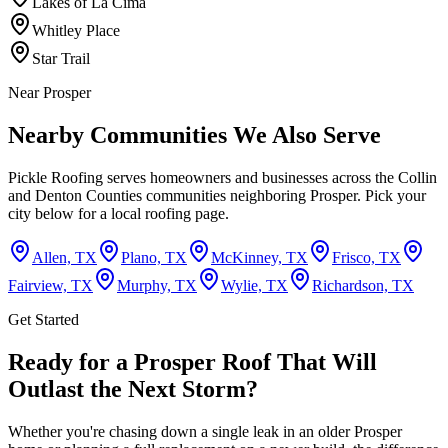
Lakes of La Cima
Whitley Place
Star Trail
Near
Prosper
Nearby Communities We Also Serve
Pickle Roofing serves homeowners and businesses across the Collin
and Denton Counties communities neighboring Prosper. Pick your
city below for a local roofing page.
Allen, TX
Plano, TX
McKinney, TX
Frisco, TX
Fairview, TX
Murphy, TX
Wylie, TX
Richardson, TX
Get Started
Ready for a Prosper Roof That Will
Outlast the Next Storm?
Whether you're chasing down a single leak in an older Prosper