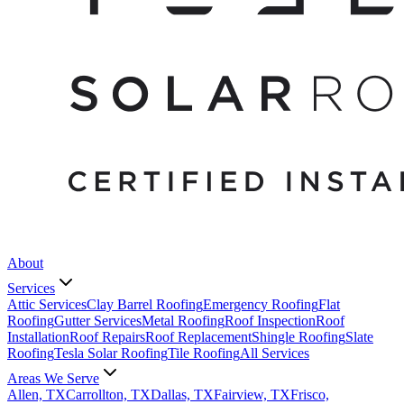
About
Services
Attic Services
Clay Barrel Roofing
Emergency Roofing
Flat
Roofing
Gutter Services
Metal Roofing
Roof Inspection
Roof
Installation
Roof Repairs
Roof Replacement
Shingle Roofing
Slate
Roofing
Tesla Solar Roofing
Tile Roofing
All Services
Areas We Serve
Allen, TX
Carrollton, TX
Dallas, TX
Fairview, TX
Frisco,