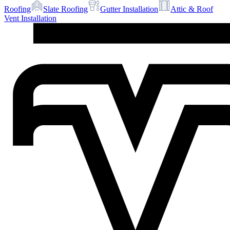
Roofing
Slate Roofing
Gutter Installation
Attic & Roof
Vent Installation