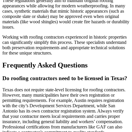
These regulations generally aim to maintain original roofing
appearances while allowing for modern weatherproofing. In many
cases, synthetic materials that mimic historic appearances (such as
composite slate or shake) may be approved even when original
materials (like wood shingles) would create fire hazards or durability
issues.
Working with roofing contractors experienced in historic properties
can significantly simplify this process. These specialists understand
both preservation requirements and appropriate technical solutions
for these unique structures.
Frequently Asked Questions
Do roofing contractors need to be licensed in Texas?
Texas does not require state-level licensing for roofing contractors.
However, many municipalities have their own registration or
permitting requirements. For example, Austin requires registration
with the city’s Development Services Department, while San
Antonio has its own contractor registration system. Always verify
that your contractor meets local requirements and carries proper
insurance, including general liability and workers’ compensation.
Professional certifications from manufacturers like GAF can also