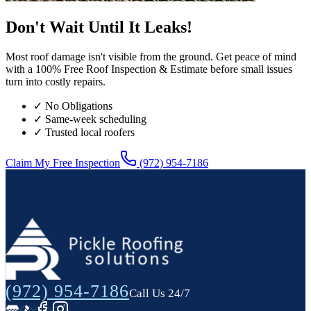
Don't Wait Until It Leaks!
Most roof damage isn't visible from the ground. Get peace of mind
with a 100% Free Roof Inspection & Estimate before small issues
turn into costly repairs.
✓ No Obligations
✓ Same-week scheduling
✓ Trusted local roofers
Claim My Free Inspection
(972) 954-7186
(972) 954-7186
Call Us 24/7