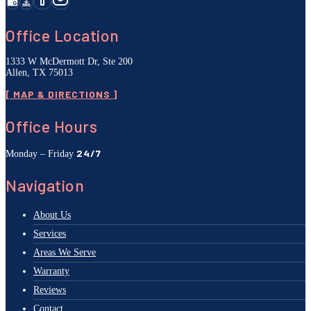
Office Location
1333 W McDermott Dr, Ste 200
Allen, TX 75013
[ MAP & DIRECTIONS ]
Office Hours
24/7
Monday – Friday
Navigation
About Us
Services
Areas We Serve
Warranty
Reviews
Contact