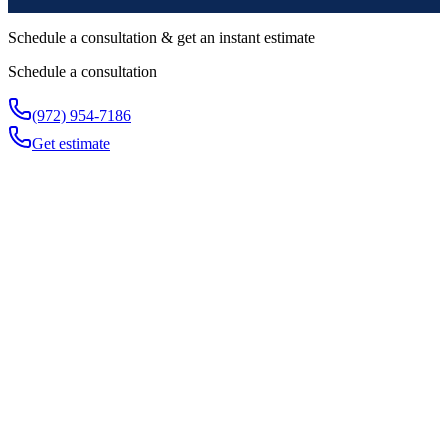
Schedule a consultation & get an instant estimate
Schedule a consultation
(972) 954-7186
Get estimate