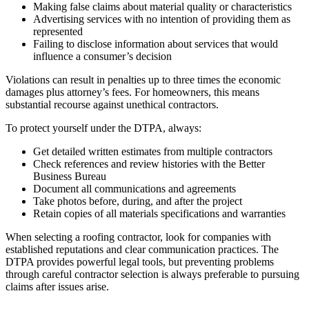
Making false claims about material quality or characteristics
Advertising services with no intention of providing them as
represented
Failing to disclose information about services that would
influence a consumer’s decision
Violations can result in penalties up to three times the economic
damages plus attorney’s fees. For homeowners, this means
substantial recourse against unethical contractors.
To protect yourself under the DTPA, always:
Get detailed written estimates from multiple contractors
Check references and review histories with the Better
Business Bureau
Document all communications and agreements
Take photos before, during, and after the project
Retain copies of all materials specifications and warranties
When selecting a roofing contractor, look for companies with
established reputations and clear communication practices. The
DTPA provides powerful legal tools, but preventing problems
through careful contractor selection is always preferable to pursuing
claims after issues arise.