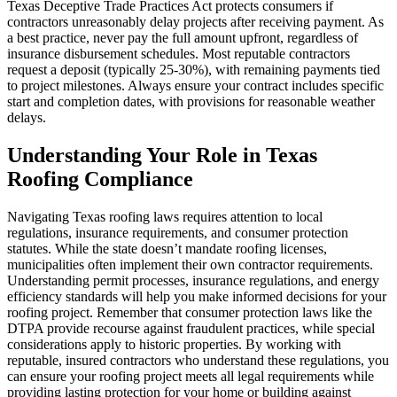
Texas Deceptive Trade Practices Act protects consumers if
contractors unreasonably delay projects after receiving payment. As
a best practice, never pay the full amount upfront, regardless of
insurance disbursement schedules. Most reputable contractors
request a deposit (typically 25-30%), with remaining payments tied
to project milestones. Always ensure your contract includes specific
start and completion dates, with provisions for reasonable weather
delays.
Understanding Your Role in Texas
Roofing Compliance
Navigating Texas roofing laws requires attention to local
regulations, insurance requirements, and consumer protection
statutes. While the state doesn’t mandate roofing licenses,
municipalities often implement their own contractor requirements.
Understanding permit processes, insurance regulations, and energy
efficiency standards will help you make informed decisions for your
roofing project. Remember that consumer protection laws like the
DTPA provide recourse against fraudulent practices, while special
considerations apply to historic properties. By working with
reputable, insured contractors who understand these regulations, you
can ensure your roofing project meets all legal requirements while
providing lasting protection for your home or building against