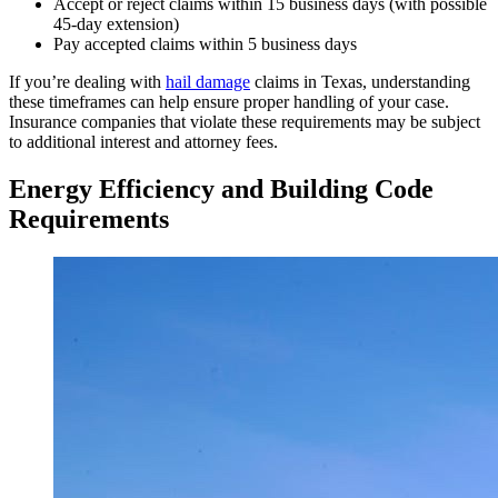
Accept or reject claims within 15 business days (with possible
45-day extension)
Pay accepted claims within 5 business days
If you’re dealing with
hail damage
claims in Texas, understanding
these timeframes can help ensure proper handling of your case.
Insurance companies that violate these requirements may be subject
to additional interest and attorney fees.
Energy Efficiency and Building Code
Requirements