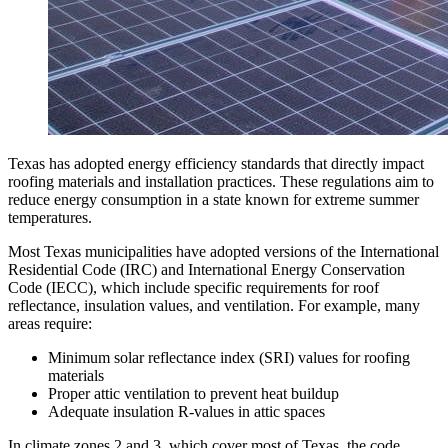
Texas has adopted energy efficiency standards that directly impact
roofing materials and installation practices. These regulations aim to
reduce energy consumption in a state known for extreme summer
temperatures.
Most Texas municipalities have adopted versions of the International
Residential Code (IRC) and International Energy Conservation
Code (IECC), which include specific requirements for roof
reflectance, insulation values, and ventilation. For example, many
areas require:
Minimum solar reflectance index (SRI) values for roofing
materials
Proper attic ventilation to prevent heat buildup
Adequate insulation R-values in attic spaces
In climate zones 2 and 3, which cover most of Texas, the code