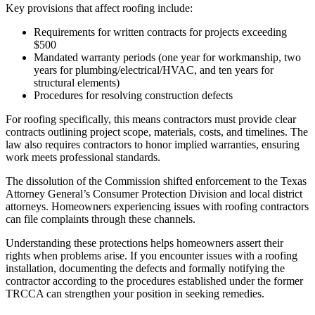
Key provisions that affect roofing include:
Requirements for written contracts for projects exceeding
$500
Mandated warranty periods (one year for workmanship, two
years for plumbing/electrical/HVAC, and ten years for
structural elements)
Procedures for resolving construction defects
For roofing specifically, this means contractors must provide clear
contracts outlining project scope, materials, costs, and timelines. The
law also requires contractors to honor implied warranties, ensuring
work meets professional standards.
The dissolution of the Commission shifted enforcement to the Texas
Attorney General’s Consumer Protection Division and local district
attorneys. Homeowners experiencing issues with roofing contractors
can file complaints through these channels.
Understanding these protections helps homeowners assert their
rights when problems arise. If you encounter issues with a roofing
installation, documenting the defects and formally notifying the
contractor according to the procedures established under the former
TRCCA can strengthen your position in seeking remedies.