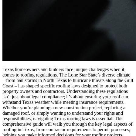
Texas homeowners and builders face unique challenges when it
comes to roofing regulations. The Lone Star State’s diverse climate
– from hail storms in North Texas to hurricane threats along the Gulf
Coast – has shaped specific roofing laws designed to protect both
property owners and contractors. Understanding these regulations
isn’t just about legal compliance; it’s about ensuring your roof can
withstand Texas weather while meeting insurance requirements.
Whether you’re planning a new construction project, replacing a
damaged roof, or simply wanting to understand your rights and
responsibilities, navigating Texas roofing laws is essential. This
comprehensive guide will walk you through the key legal aspects of
roofing in Texas, from contractor requirements to permit processes,
helping you make informed decisions for your roofing projects.