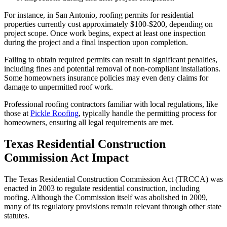
For instance, in San Antonio, roofing permits for residential
properties currently cost approximately $100-$200, depending on
project scope. Once work begins, expect at least one inspection
during the project and a final inspection upon completion.
Failing to obtain required permits can result in significant penalties,
including fines and potential removal of non-compliant installations.
Some homeowners insurance policies may even deny claims for
damage to unpermitted roof work.
Professional roofing contractors familiar with local regulations, like
those at
Pickle Roofing
, typically handle the permitting process for
homeowners, ensuring all legal requirements are met.
Texas Residential Construction
Commission Act Impact
The Texas Residential Construction Commission Act (TRCCA) was
enacted in 2003 to regulate residential construction, including
roofing. Although the Commission itself was abolished in 2009,
many of its regulatory provisions remain relevant through other state
statutes.