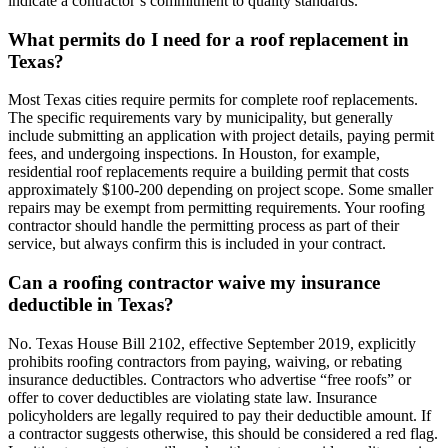
indicate a contractor’s commitment to quality standards.
What permits do I need for a roof replacement in
Texas?
Most Texas cities require permits for complete roof replacements.
The specific requirements vary by municipality, but generally
include submitting an application with project details, paying permit
fees, and undergoing inspections. In Houston, for example,
residential roof replacements require a building permit that costs
approximately $100-200 depending on project scope. Some smaller
repairs may be exempt from permitting requirements. Your roofing
contractor should handle the permitting process as part of their
service, but always confirm this is included in your contract.
Can a roofing contractor waive my insurance
deductible in Texas?
No. Texas House Bill 2102, effective September 2019, explicitly
prohibits roofing contractors from paying, waiving, or rebating
insurance deductibles. Contractors who advertise “free roofs” or
offer to cover deductibles are violating state law. Insurance
policyholders are legally required to pay their deductible amount. If
a contractor suggests otherwise, this should be considered a red flag.