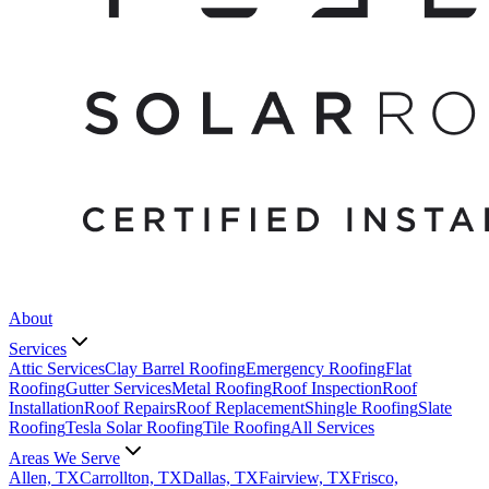
About
Services
Attic Services
Clay Barrel Roofing
Emergency Roofing
Flat
Roofing
Gutter Services
Metal Roofing
Roof Inspection
Roof
Installation
Roof Repairs
Roof Replacement
Shingle Roofing
Slate
Roofing
Tesla Solar Roofing
Tile Roofing
All Services
Areas We Serve
Allen, TX
Carrollton, TX
Dallas, TX
Fairview, TX
Frisco,