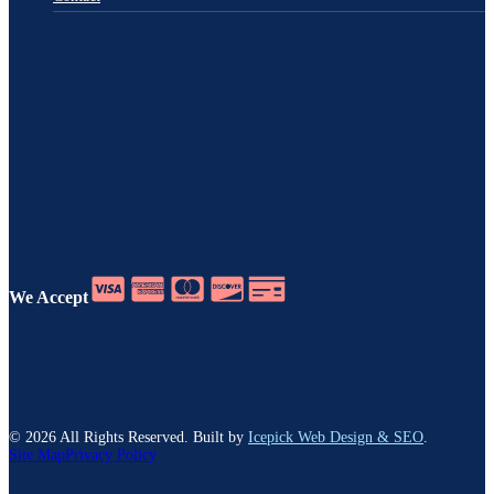
We Accept
©
2026
All Rights Reserved. Built by
Icepick Web Design & SEO
.
Site Map
Privacy Policy