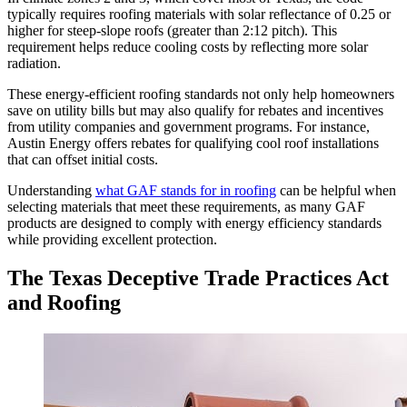
typically requires roofing materials with solar reflectance of 0.25 or
higher for steep-slope roofs (greater than 2:12 pitch). This
requirement helps reduce cooling costs by reflecting more solar
radiation.
These energy-efficient roofing standards not only help homeowners
save on utility bills but may also qualify for rebates and incentives
from utility companies and government programs. For instance,
Austin Energy offers rebates for qualifying cool roof installations
that can offset initial costs.
Understanding
what GAF stands for in roofing
can be helpful when
selecting materials that meet these requirements, as many GAF
products are designed to comply with energy efficiency standards
while providing excellent protection.
The Texas Deceptive Trade Practices Act
and Roofing