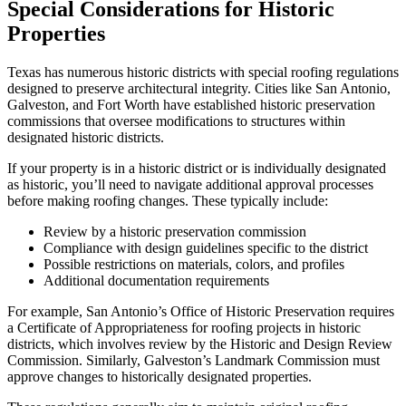
Special Considerations for Historic
Properties
Texas has numerous historic districts with special roofing regulations
designed to preserve architectural integrity. Cities like San Antonio,
Galveston, and Fort Worth have established historic preservation
commissions that oversee modifications to structures within
designated historic districts.
If your property is in a historic district or is individually designated
as historic, you’ll need to navigate additional approval processes
before making roofing changes. These typically include:
Review by a historic preservation commission
Compliance with design guidelines specific to the district
Possible restrictions on materials, colors, and profiles
Additional documentation requirements
For example, San Antonio’s Office of Historic Preservation requires
a Certificate of Appropriateness for roofing projects in historic
districts, which involves review by the Historic and Design Review
Commission. Similarly, Galveston’s Landmark Commission must
approve changes to historically designated properties.