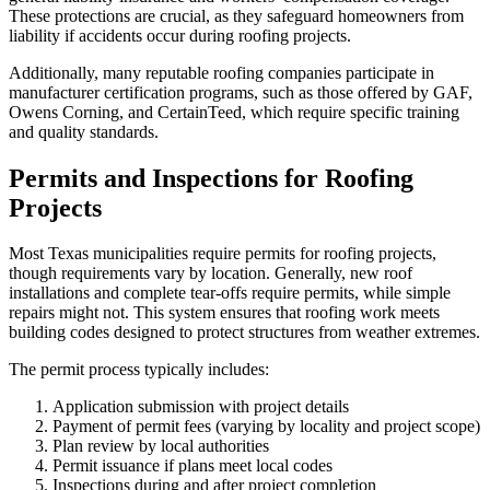
These protections are crucial, as they safeguard homeowners from
liability if accidents occur during roofing projects.
Additionally, many reputable roofing companies participate in
manufacturer certification programs, such as those offered by GAF,
Owens Corning, and CertainTeed, which require specific training
and quality standards.
Permits and Inspections for Roofing
Projects
Most Texas municipalities require permits for roofing projects,
though requirements vary by location. Generally, new roof
installations and complete tear-offs require permits, while simple
repairs might not. This system ensures that roofing work meets
building codes designed to protect structures from weather extremes.
The permit process typically includes:
Application submission with project details
Payment of permit fees (varying by locality and project scope)
Plan review by local authorities
Permit issuance if plans meet local codes
Inspections during and after project completion