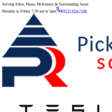
Serving Allen, Plano, McKinney & Surrounding Areas
Monday to Friday 7:30 am to 5pm
(972) 954-7186