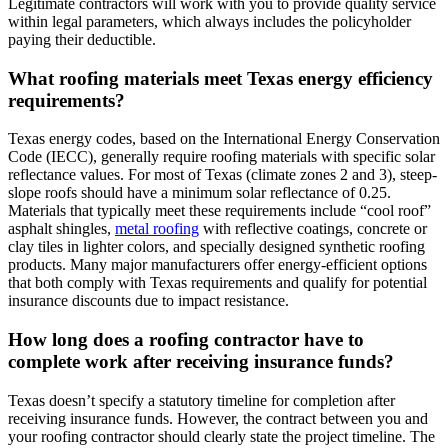
Legitimate contractors will work with you to provide quality service
within legal parameters, which always includes the policyholder
paying their deductible.
What roofing materials meet Texas energy efficiency
requirements?
Texas energy codes, based on the International Energy Conservation
Code (IECC), generally require roofing materials with specific solar
reflectance values. For most of Texas (climate zones 2 and 3), steep-
slope roofs should have a minimum solar reflectance of 0.25.
Materials that typically meet these requirements include “cool roof”
asphalt shingles,
metal roofing
with reflective coatings, concrete or
clay tiles in lighter colors, and specially designed synthetic roofing
products. Many major manufacturers offer energy-efficient options
that both comply with Texas requirements and qualify for potential
insurance discounts due to impact resistance.
How long does a roofing contractor have to
complete work after receiving insurance funds?
Texas doesn’t specify a statutory timeline for completion after
receiving insurance funds. However, the contract between you and
your roofing contractor should clearly state the project timeline. The