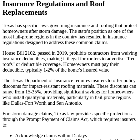
Insurance Regulations and Roof
Replacements
Texas has specific laws governing insurance and roofing that protect
homeowners after storm damage. The state’s position as one of the
most hail-prone regions in the country has resulted in insurance
regulations designed to address these common claims.
House Bill 2102, passed in 2019, prohibits contractors from waiving
insurance deductibles, making it illegal for roofers to advertise “free
roofs” or deductible coverage. Homeowners must pay their
deductible, typically 1-2% of the home’s insured value.
The Texas Department of Insurance requires insurers to offer policy
discounts for impact-resistant roofing materials. These discounts can
range from 15-35%, providing significant savings for homeowners
who install qualifying materials, particularly in hail-prone regions
like Dallas-Fort Worth and San Antonio.
For storm damage claims, Texas law provides specific protections
through the Prompt Payment of Claims Act, which requires insurers
to:
Acknowledge claims within 15 days