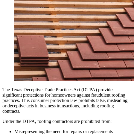
The Texas Deceptive Trade Practices Act (DTPA) provides
significant protections for homeowners against fraudulent roofing
practices. This consumer protection law prohibits false, misleading,
or deceptive acts in business transactions, including roofing
contracts.
Under the DTPA, roofing contractors are prohibited from:
Misrepresenting the need for repairs or replacements