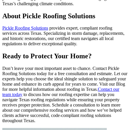
Texas’s challenging climate conditions.
About Pickle Roofing Solutions
Pickle Roofing Solutions
provides expert, compliant roofing
services across Texas. Specializing in storm damage, replacements,
and historic restorations, our certified team navigates all local
regulations to deliver exceptional quality.
Ready to Protect Your Home?
Don’t leave your most important asset to chance. Contact Pickle
Roofing Solutions today for a free consultation and estimate. Let our
experts help you choose the ideal shingle solution to safeguard your
home and enhance its curb appeal for years to come. Visit our Blog
for more helpful information about roofing in Texas.
Contact our
team today
to discuss how our roofing expertise can help you
navigate Texas roofing regulations while ensuring your property
receives proper protection. Schedule a consultation to learn more
about our comprehensive roofing services and how we’ve helped
clients achieve successful, code-compliant roofing solutions
throughout Texas.