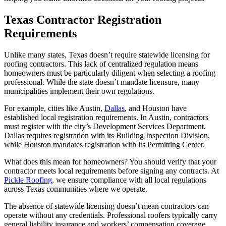
Texas Contractor Registration
Requirements
Unlike many states, Texas doesn’t require statewide licensing for
roofing contractors. This lack of centralized regulation means
homeowners must be particularly diligent when selecting a roofing
professional. While the state doesn’t mandate licensure, many
municipalities implement their own regulations.
For example, cities like Austin,
Dallas
, and Houston have
established local registration requirements. In Austin, contractors
must register with the city’s Development Services Department.
Dallas requires registration with its Building Inspection Division,
while Houston mandates registration with its Permitting Center.
What does this mean for homeowners? You should verify that your
contractor meets local requirements before signing any contracts. At
Pickle Roofing
, we ensure compliance with all local regulations
across Texas communities where we operate.
The absence of statewide licensing doesn’t mean contractors can
operate without any credentials. Professional roofers typically carry
general liability insurance and workers’ compensation coverage.