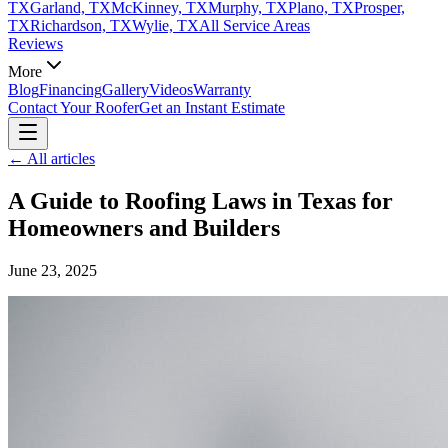
TX
Garland, TX
McKinney, TX
Murphy, TX
Plano, TX
Prosper,
TX
Richardson, TX
Wylie, TX
All Service Areas
Reviews
More
Blog
Financing
Gallery
Videos
Warranty
Contact Your Roofer
Get an Instant Estimate
← All articles
A Guide to Roofing Laws in Texas for
Homeowners and Builders
June 23, 2025