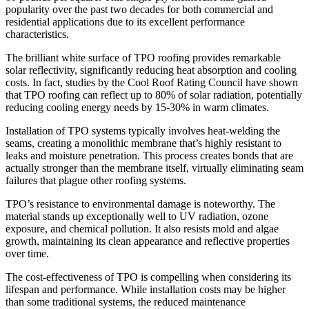
popularity over the past two decades for both commercial and
residential applications due to its excellent performance
characteristics.
The brilliant white surface of TPO roofing provides remarkable
solar reflectivity, significantly reducing heat absorption and cooling
costs. In fact, studies by the Cool Roof Rating Council have shown
that TPO roofing can reflect up to 80% of solar radiation, potentially
reducing cooling energy needs by 15-30% in warm climates.
Installation of TPO systems typically involves heat-welding the
seams, creating a monolithic membrane that’s highly resistant to
leaks and moisture penetration. This process creates bonds that are
actually stronger than the membrane itself, virtually eliminating seam
failures that plague other roofing systems.
TPO’s resistance to environmental damage is noteworthy. The
material stands up exceptionally well to UV radiation, ozone
exposure, and chemical pollution. It also resists mold and algae
growth, maintaining its clean appearance and reflective properties
over time.
The cost-effectiveness of TPO is compelling when considering its
lifespan and performance. While installation costs may be higher
than some traditional systems, the reduced maintenance