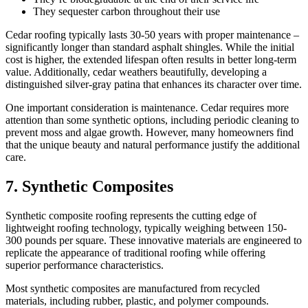
They sequester carbon throughout their use
Cedar roofing typically lasts 30-50 years with proper maintenance –
significantly longer than standard asphalt shingles. While the initial
cost is higher, the extended lifespan often results in better long-term
value. Additionally, cedar weathers beautifully, developing a
distinguished silver-gray patina that enhances its character over time.
One important consideration is maintenance. Cedar requires more
attention than some synthetic options, including periodic cleaning to
prevent moss and algae growth. However, many homeowners find
that the unique beauty and natural performance justify the additional
care.
7. Synthetic Composites
Synthetic composite roofing represents the cutting edge of
lightweight roofing technology, typically weighing between 150-
300 pounds per square. These innovative materials are engineered to
replicate the appearance of traditional roofing while offering
superior performance characteristics.
Most synthetic composites are manufactured from recycled
materials, including rubber, plastic, and polymer compounds.