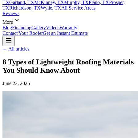
TX
Garland, TX
McKinney, TX
Murphy, TX
Plano, TX
Prosper,
TX
Richardson, TX
Wylie, TX
All Service Areas
Reviews
More
Blog
Financing
Gallery
Videos
Warranty
Contact Your Roofer
Get an Instant Estimate
← All articles
8 Types of Lightweight Roofing Materials
You Should Know About
June 23, 2025