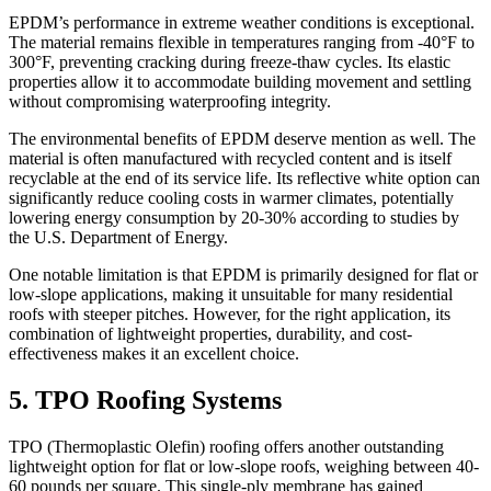
EPDM’s performance in extreme weather conditions is exceptional.
The material remains flexible in temperatures ranging from -40°F to
300°F, preventing cracking during freeze-thaw cycles. Its elastic
properties allow it to accommodate building movement and settling
without compromising waterproofing integrity.
The environmental benefits of EPDM deserve mention as well. The
material is often manufactured with recycled content and is itself
recyclable at the end of its service life. Its reflective white option can
significantly reduce cooling costs in warmer climates, potentially
lowering energy consumption by 20-30% according to studies by
the U.S. Department of Energy.
One notable limitation is that EPDM is primarily designed for flat or
low-slope applications, making it unsuitable for many residential
roofs with steeper pitches. However, for the right application, its
combination of lightweight properties, durability, and cost-
effectiveness makes it an excellent choice.
5. TPO Roofing Systems
TPO (Thermoplastic Olefin) roofing offers another outstanding
lightweight option for flat or low-slope roofs, weighing between 40-
60 pounds per square. This single-ply membrane has gained