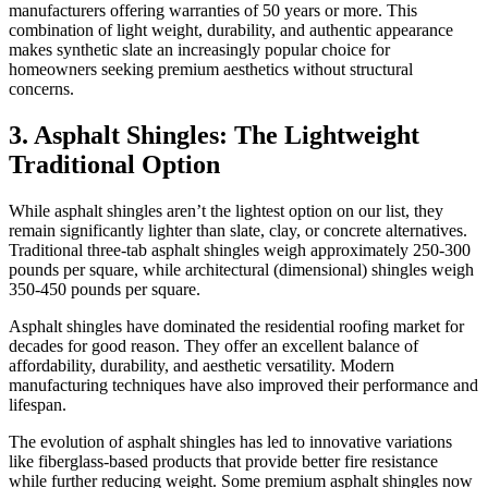
manufacturers offering warranties of 50 years or more. This
combination of light weight, durability, and authentic appearance
makes synthetic slate an increasingly popular choice for
homeowners seeking premium aesthetics without structural
concerns.
3. Asphalt Shingles: The Lightweight
Traditional Option
While asphalt shingles aren’t the lightest option on our list, they
remain significantly lighter than slate, clay, or concrete alternatives.
Traditional three-tab asphalt shingles weigh approximately 250-300
pounds per square, while architectural (dimensional) shingles weigh
350-450 pounds per square.
Asphalt shingles have dominated the residential roofing market for
decades for good reason. They offer an excellent balance of
affordability, durability, and aesthetic versatility. Modern
manufacturing techniques have also improved their performance and
lifespan.
The evolution of asphalt shingles has led to innovative variations
like fiberglass-based products that provide better fire resistance
while further reducing weight. Some premium asphalt shingles now