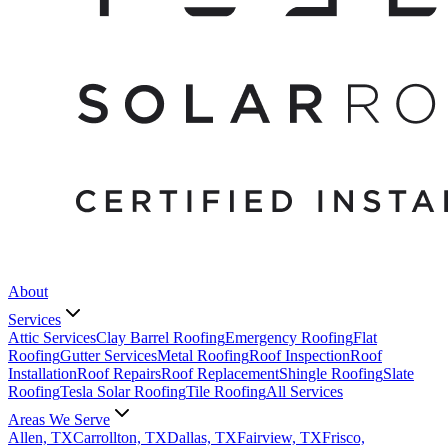
About
Services
Attic Services
Clay Barrel Roofing
Emergency Roofing
Flat
Roofing
Gutter Services
Metal Roofing
Roof Inspection
Roof
Installation
Roof Repairs
Roof Replacement
Shingle Roofing
Slate
Roofing
Tesla Solar Roofing
Tile Roofing
All Services
Areas We Serve
Allen, TX
Carrollton, TX
Dallas, TX
Fairview, TX
Frisco,