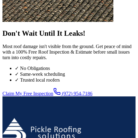
Don't Wait Until It Leaks!
Most roof damage isn't visible from the ground. Get peace of mind
with a 100% Free Roof Inspection & Estimate before small issues
turn into costly repairs.
✓ No Obligations
✓ Same-week scheduling
✓ Trusted local roofers
Claim My Free Inspection
(972) 954-7186