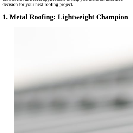
decision for your next roofing project.
1. Metal Roofing: Lightweight Champion