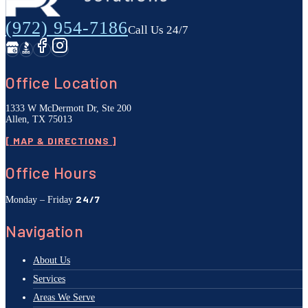
(972) 954-7186
Call Us 24/7
Office Location
1333 W McDermott Dr, Ste 200
Allen, TX 75013
[ MAP & DIRECTIONS ]
Office Hours
24/7
Monday – Friday
Navigation
About Us
Services
Areas We Serve