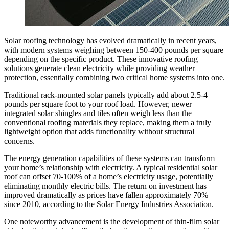
Solar roofing technology has evolved dramatically in recent years,
with modern systems weighing between 150-400 pounds per square
depending on the specific product. These innovative roofing
solutions generate clean electricity while providing weather
protection, essentially combining two critical home systems into one.
Traditional rack-mounted solar panels typically add about 2.5-4
pounds per square foot to your roof load. However, newer
integrated solar shingles and tiles often weigh less than the
conventional roofing materials they replace, making them a truly
lightweight option that adds functionality without structural
concerns.
The energy generation capabilities of these systems can transform
your home’s relationship with electricity. A typical residential solar
roof can offset 70-100% of a home’s electricity usage, potentially
eliminating monthly electric bills. The return on investment has
improved dramatically as prices have fallen approximately 70%
since 2010, according to the Solar Energy Industries Association.
One noteworthy advancement is the development of thin-film solar