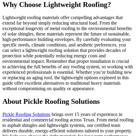
Why Choose Lightweight Roofing?
Lightweight roofing materials offer compelling advantages that
extend far beyond simply reducing structural load. From the
exceptional longevity of metal roofing to the environmental benefits
of solar shingles, these materials represent the future of sustainable,
high-performance building envelopes. By carefully evaluating your
specific needs, climate conditions, and aesthetic preferences, you
can select a lightweight roofing solution that provides decades of
protection while potentially reducing energy costs and
environmental impact. Remember that proper installation is crucial
to achieving the full benefits of any roofing system, so working with
experienced professionals is essential. Whether you’re building new
or replacing an aging roof, the lightweight options explored in this
guide offer excellent alternatives to traditional heavy materials
without compromising on quality or appearance.
About Pickle Roofing Solutions
Pickle Roofing Solutions
brings over 15 years of experience in
residential and commercial roofing across Texas. From metal roofing
to asphalt shingles and lightweight systems, our certified team
delivers durable, energy-efficient solutions tailored to your property.