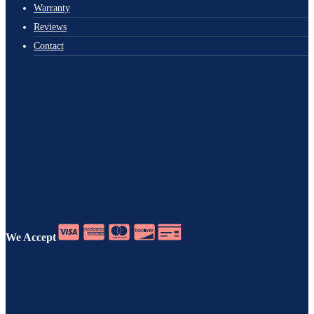
Warranty
Reviews
Contact
We Accept