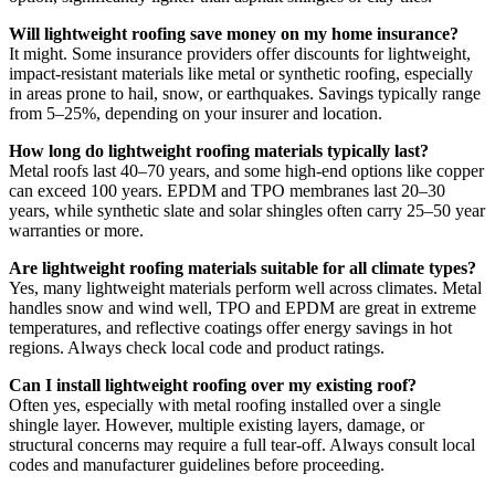
Will lightweight roofing save money on my home insurance?
It might. Some insurance providers offer discounts for lightweight,
impact-resistant materials like metal or synthetic roofing, especially
in areas prone to hail, snow, or earthquakes. Savings typically range
from 5–25%, depending on your insurer and location.
How long do lightweight roofing materials typically last?
Metal roofs last 40–70 years, and some high-end options like copper
can exceed 100 years. EPDM and TPO membranes last 20–30
years, while synthetic slate and solar shingles often carry 25–50 year
warranties or more.
Are lightweight roofing materials suitable for all climate types?
Yes, many lightweight materials perform well across climates. Metal
handles snow and wind well, TPO and EPDM are great in extreme
temperatures, and reflective coatings offer energy savings in hot
regions. Always check local code and product ratings.
Can I install lightweight roofing over my existing roof?
Often yes, especially with metal roofing installed over a single
shingle layer. However, multiple existing layers, damage, or
structural concerns may require a full tear-off. Always consult local
codes and manufacturer guidelines before proceeding.