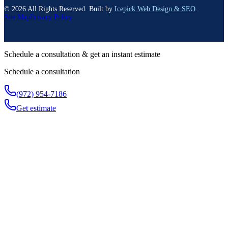
©
2026
All Rights Reserved. Built by
Icepick Web Design & SEO
.
Site Map
Privacy Policy
Schedule a consultation & get an instant estimate
Schedule a consultation
(972) 954-7186
Get estimate