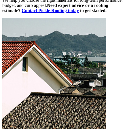
We help you choose the right materials for long-term performance,
budget, and curb appeal.
Need expert advice or a roofing
estimate?
Contact Pickle Roofing today
to get started.