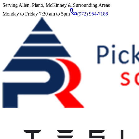
Serving Allen, Plano, McKinney & Surrounding Areas
Monday to Friday 7:30 am to 5pm
(972) 954-7186