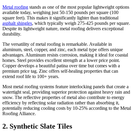
Metal roofing
stands as one of the most popular lightweight options
available today, weighing just 50-150 pounds per square (100
square feet). This makes it significantly lighter than traditional
asphalt shingles
, which typically weigh 275-425 pounds per square.
Despite its lightweight nature, metal roofing delivers exceptional
durability.
The versatility of metal roofing is remarkable. Available in
aluminum, steel, copper, and zinc, each metal type offers unique
advantages. Aluminum resists corrosion, making it ideal for coastal
homes. Steel provides excellent strength at a lower price point.
Copper develops a beautiful patina over time but comes with a
premium price tag. Zinc offers self-healing properties that can
extend roof life to 100+ years.
Most metal roofing systems feature interlocking panels that create a
watertight seal, providing superior protection against heavy rain and
snow. The reflective properties of metal also contribute to energy
efficiency by reflecting solar radiation rather than absorbing it,
potentially reducing cooling costs by 10-25% according to the Metal
Roofing Alliance.
2. Synthetic Slate Tiles