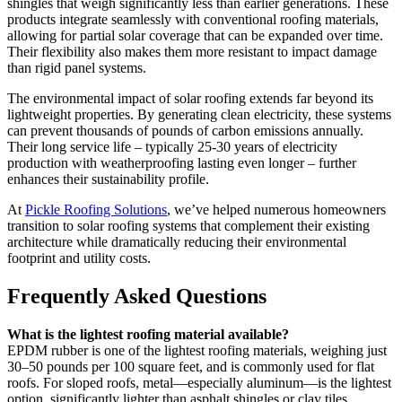
shingles that weigh significantly less than earlier generations. These
products integrate seamlessly with conventional roofing materials,
allowing for partial solar coverage that can be expanded over time.
Their flexibility also makes them more resistant to impact damage
than rigid panel systems.
The environmental impact of solar roofing extends far beyond its
lightweight properties. By generating clean electricity, these systems
can prevent thousands of pounds of carbon emissions annually.
Their long service life – typically 25-30 years of electricity
production with weatherproofing lasting even longer – further
enhances their sustainability profile.
At
Pickle Roofing Solutions
, we’ve helped numerous homeowners
transition to solar roofing systems that complement their existing
architecture while dramatically reducing their environmental
footprint and utility costs.
Frequently Asked Questions
What is the lightest roofing material available?
EPDM rubber is one of the lightest roofing materials, weighing just
30–50 pounds per 100 square feet, and is commonly used for flat
roofs. For sloped roofs, metal—especially aluminum—is the lightest
option, significantly lighter than asphalt shingles or clay tiles.