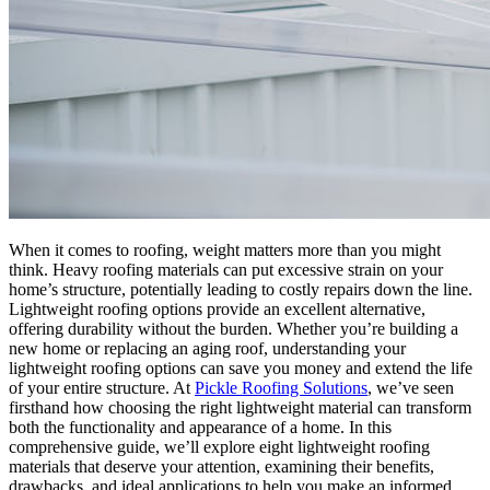
When it comes to roofing, weight matters more than you might
think. Heavy roofing materials can put excessive strain on your
home’s structure, potentially leading to costly repairs down the line.
Lightweight roofing options provide an excellent alternative,
offering durability without the burden. Whether you’re building a
new home or replacing an aging roof, understanding your
lightweight roofing options can save you money and extend the life
of your entire structure. At
Pickle Roofing Solutions
, we’ve seen
firsthand how choosing the right lightweight material can transform
both the functionality and appearance of a home. In this
comprehensive guide, we’ll explore eight lightweight roofing
materials that deserve your attention, examining their benefits,
drawbacks, and ideal applications to help you make an informed