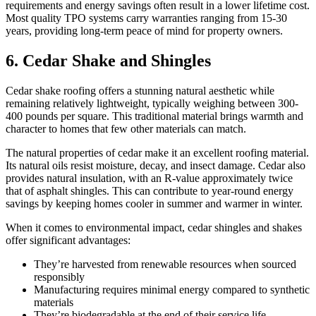
requirements and energy savings often result in a lower lifetime cost.
Most quality TPO systems carry warranties ranging from 15-30
years, providing long-term peace of mind for property owners.
6. Cedar Shake and Shingles
Cedar shake roofing offers a stunning natural aesthetic while
remaining relatively lightweight, typically weighing between 300-
400 pounds per square. This traditional material brings warmth and
character to homes that few other materials can match.
The natural properties of cedar make it an excellent roofing material.
Its natural oils resist moisture, decay, and insect damage. Cedar also
provides natural insulation, with an R-value approximately twice
that of asphalt shingles. This can contribute to year-round energy
savings by keeping homes cooler in summer and warmer in winter.
When it comes to environmental impact, cedar shingles and shakes
offer significant advantages:
They’re harvested from renewable resources when sourced
responsibly
Manufacturing requires minimal energy compared to synthetic
materials
They’re biodegradable at the end of their service life