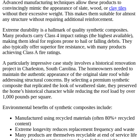
Advanced manufacturing techniques allow these products to
convincingly mimic the appearance of slate, wood, or
clay tiles
without their excessive weight. This makes them suitable for almost
any structure without requiring additional reinforcement.
Extreme durability is a hallmark of quality synthetic composites.
Many products carry Class 4 impact ratings (the highest available),
making them ideal for regions prone to hail or falling debris. They
also typically offer superior fire resistance, with many products
achieving Class A fire ratings.
A particularly impressive case study involves a historical renovation
project in Charleston, South Carolina. The homeowners needed to
maintain the authentic appearance of the original slate roof while
addressing structural concerns. By selecting a premium synthetic
composite that replicated the look of weathered slate, they preserved
the home’s historical character while reducing the roof load by over
1,000 pounds per square.
Environmental benefits of synthetic composites include:
Manufactured using recycled materials (often 80%+ recycled
content)
Extreme longevity reduces replacement frequency and waste
Many products are themselves recyclable at end of service life