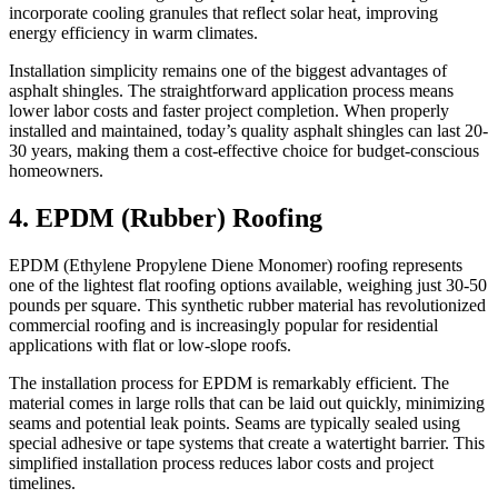
incorporate cooling granules that reflect solar heat, improving
energy efficiency in warm climates.
Installation simplicity remains one of the biggest advantages of
asphalt shingles. The straightforward application process means
lower labor costs and faster project completion. When properly
installed and maintained, today’s quality asphalt shingles can last 20-
30 years, making them a cost-effective choice for budget-conscious
homeowners.
4. EPDM (Rubber) Roofing
EPDM (Ethylene Propylene Diene Monomer) roofing represents
one of the lightest flat roofing options available, weighing just 30-50
pounds per square. This synthetic rubber material has revolutionized
commercial roofing and is increasingly popular for residential
applications with flat or low-slope roofs.
The installation process for EPDM is remarkably efficient. The
material comes in large rolls that can be laid out quickly, minimizing
seams and potential leak points. Seams are typically sealed using
special adhesive or tape systems that create a watertight barrier. This
simplified installation process reduces labor costs and project
timelines.