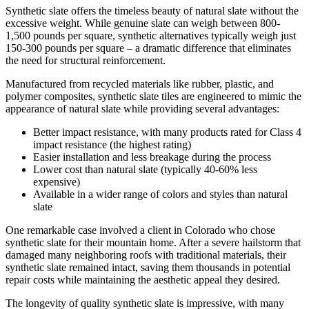
Synthetic slate offers the timeless beauty of natural slate without the
excessive weight. While genuine slate can weigh between 800-
1,500 pounds per square, synthetic alternatives typically weigh just
150-300 pounds per square – a dramatic difference that eliminates
the need for structural reinforcement.
Manufactured from recycled materials like rubber, plastic, and
polymer composites, synthetic slate tiles are engineered to mimic the
appearance of natural slate while providing several advantages:
Better impact resistance, with many products rated for Class 4
impact resistance (the highest rating)
Easier installation and less breakage during the process
Lower cost than natural slate (typically 40-60% less
expensive)
Available in a wider range of colors and styles than natural
slate
One remarkable case involved a client in Colorado who chose
synthetic slate for their mountain home. After a severe hailstorm that
damaged many neighboring roofs with traditional materials, their
synthetic slate remained intact, saving them thousands in potential
repair costs while maintaining the aesthetic appeal they desired.
The longevity of quality synthetic slate is impressive, with many