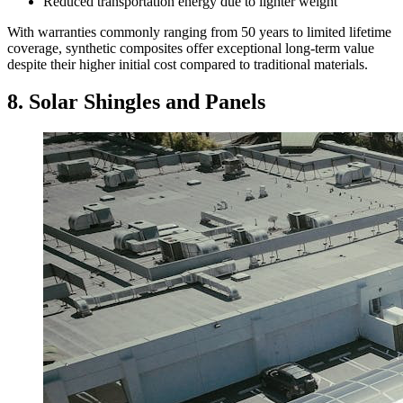
Reduced transportation energy due to lighter weight
With warranties commonly ranging from 50 years to limited lifetime
coverage, synthetic composites offer exceptional long-term value
despite their higher initial cost compared to traditional materials.
8. Solar Shingles and Panels