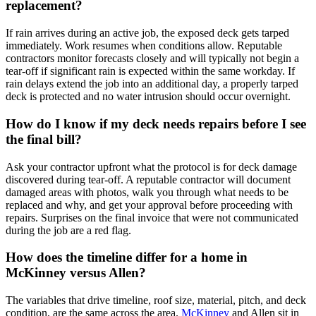
replacement?
If rain arrives during an active job, the exposed deck gets tarped
immediately. Work resumes when conditions allow. Reputable
contractors monitor forecasts closely and will typically not begin a
tear-off if significant rain is expected within the same workday. If
rain delays extend the job into an additional day, a properly tarped
deck is protected and no water intrusion should occur overnight.
How do I know if my deck needs repairs before I see
the final bill?
Ask your contractor upfront what the protocol is for deck damage
discovered during tear-off. A reputable contractor will document
damaged areas with photos, walk you through what needs to be
replaced and why, and get your approval before proceeding with
repairs. Surprises on the final invoice that were not communicated
during the job are a red flag.
How does the timeline differ for a home in
McKinney versus Allen?
The variables that drive timeline, roof size, material, pitch, and deck
condition, are the same across the area.
McKinney
and Allen sit in