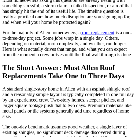
Most homeowners asking this question are already dealing with
something stressful, a storm claim, a failed inspection, or a roof that
has simply hit the end of its useful life. The timeline question is
really a practical one: how much disruption are you signing up for,
and when will your home be protected again?
For the majority of Allen homeowners, a
roof replacement
is a one-
to-three-day project. Some jobs wrap in a single day. Others,
depending on material, roof complexity, and weather, run longer.
Here is what actually drives that range, and what you can expect
from the moment a crew arrives until the final walkthrough is done.
The Short Answer: Most Allen Roof
Replacements Take One to Three Days
A standard single-story home in Allen with an asphalt shingle roof
and a reasonably simple layout is typically completed in one full day
by an experienced crew. Two-story homes, steeper pitches, and
larger square footage push that to two days. Premium materials like
metal panels or tile systems generally add time regardless of home
size.
The one-day benchmark assumes good weather, a single layer of
existing shingles, no significant deck damage discovered during