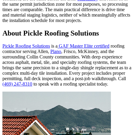
the same permit jurisdiction zone for most purposes, so processing
times are comparable. The main practical difference is drive time
and material staging logistics, neither of which meaningfully affects
the installation schedule for most projects.
About Pickle Roofing Solutions
Pickle Roofing Solutions
is a
GAF Master Elite certified
roofing
contractor serving Allen,
Plano
, Frisco, McKinney, and the
surrounding Collin County communities. With deep experience
across asphalt, metal, tile, and specialty roofing systems, the team
brings the same precision to a single-day shingle replacement as to a
complex multi-day tile installation. Every project includes proper
permitting, full deck inspection, and a post-job walkthrough. Call
(469) 247-8310
to speak with a roofing specialist today.