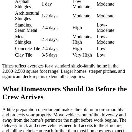
Asphalt
Low-
1 day
Moderate
Shingles
Moderate
Architectural
1-2 days
Moderate
Moderate
Shingles
Standing
Low-
2-4 days
High
Seam Metal
Moderate
Metal
Moderate-
Low-
2-3 days
Shingles
High
Moderate
Concrete Tile
2-4 days
High
Low
Clay Tile
3-5 days
Very High
Low
Times reflect averages for a standard single-family home in the
2,000-2,500 square foot range. Larger homes, steeper pitches, and
significant deck repairs extend all categories.
What Homeowners Should Do Before the
Crew Arrives
A little preparation on your end makes the job run more smoothly
and protects your property. Move vehicles out of the driveway and
away from the home’s perimeter the night before work begins. The
delivery truck and crew vehicles need full access to the structure,
and falling debris can reach further than most homeowners expect.