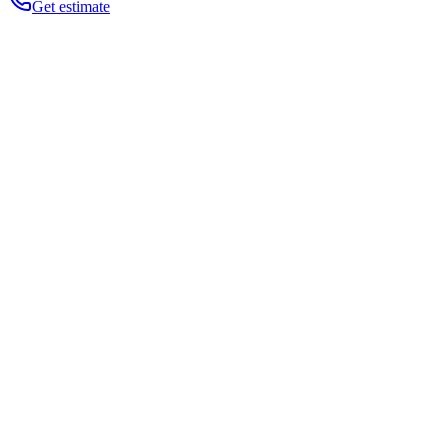
Get estimate