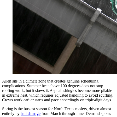
Allen sits in a climate zone that creates genuine scheduling
complications. Summer heat above 100 degrees does not stop
roofing work, but it slows it. Asphalt shingles become more pliable
in extreme heat, which requires adjusted handling to avoid scuffing.
Crews work earlier starts and pace accordingly on triple-digit days.
Spring is the busiest season for North Texas roofers, driven almost
entirely by
hail damage
from March through June. Demand spikes