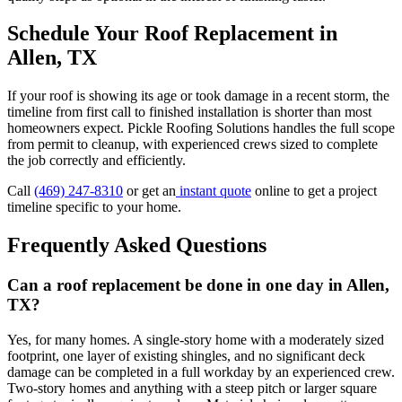
Schedule Your Roof Replacement in
Allen, TX
If your roof is showing its age or took damage in a recent storm, the
timeline from first call to finished installation is shorter than most
homeowners expect. Pickle Roofing Solutions handles the full scope
from permit to cleanup, with experienced crews sized to complete
the job correctly and efficiently.
Call
(469) 247-8310
or get an
instant quote
online to get a project
timeline specific to your home.
Frequently Asked Questions
Can a roof replacement be done in one day in Allen,
TX?
Yes, for many homes. A single-story home with a moderately sized
footprint, one layer of existing shingles, and no significant deck
damage can be completed in a full workday by an experienced crew.
Two-story homes and anything with a steep pitch or larger square