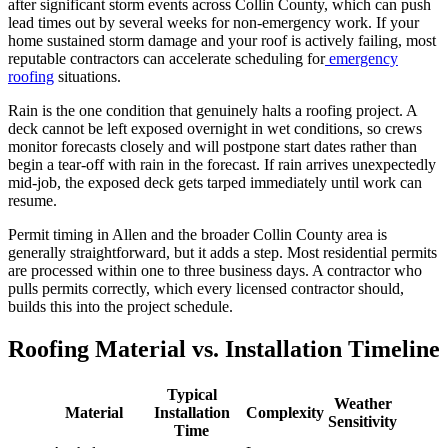
after significant storm events across Collin County, which can push
lead times out by several weeks for non-emergency work. If your
home sustained storm damage and your roof is actively failing, most
reputable contractors can accelerate scheduling for
emergency
roofing
situations.
Rain is the one condition that genuinely halts a roofing project. A
deck cannot be left exposed overnight in wet conditions, so crews
monitor forecasts closely and will postpone start dates rather than
begin a tear-off with rain in the forecast. If rain arrives unexpectedly
mid-job, the exposed deck gets tarped immediately until work can
resume.
Permit timing in Allen and the broader Collin County area is
generally straightforward, but it adds a step. Most residential permits
are processed within one to three business days. A contractor who
pulls permits correctly, which every licensed contractor should,
builds this into the project schedule.
Roofing Material vs. Installation Timeline
Typical
Weather
Material
Installation
Complexity
Sensitivity
Time