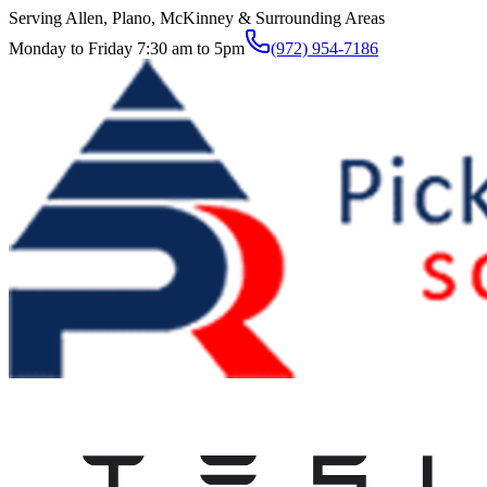
Serving Allen, Plano, McKinney & Surrounding Areas
Monday to Friday 7:30 am to 5pm
(972) 954-7186