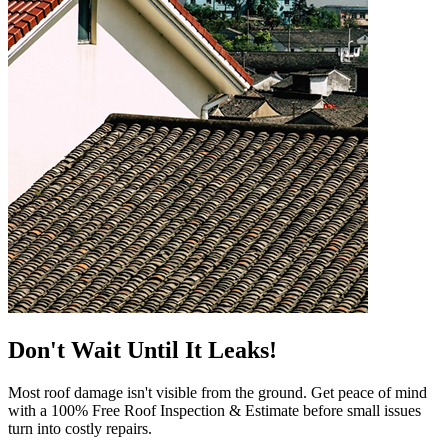
Don't Wait Until It Leaks!
Most roof damage isn't visible from the ground. Get peace of mind
with a 100% Free Roof Inspection & Estimate before small issues
turn into costly repairs.