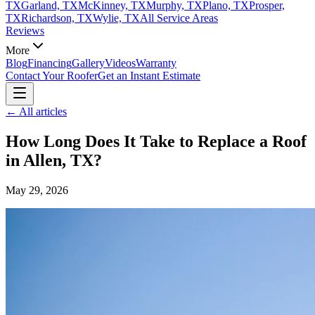
TX
Garland, TX
McKinney, TX
Murphy, TX
Plano, TX
Prosper,
TX
Richardson, TX
Wylie, TX
All Service Areas
Reviews
More
Blog
Financing
Gallery
Videos
Warranty
Contact Your Roofer
Get an Instant Estimate
← All articles
How Long Does It Take to Replace a Roof
in Allen, TX?
May 29, 2026