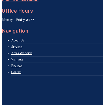
Office Hours
24/7
Monday – Friday
Navigation
About Us
Services
Areas We Serve
Warranty
Reviews
Contact