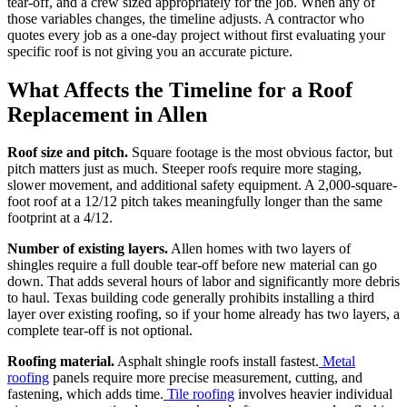
tear-off, and a crew sized appropriately for the job. When any of
those variables changes, the timeline adjusts. A contractor who
quotes every job as a one-day project without first evaluating your
specific roof is not giving you an accurate picture.
What Affects the Timeline for a Roof
Replacement in Allen
Roof size and pitch.
Square footage is the most obvious factor, but
pitch matters just as much. Steeper roofs require more staging,
slower movement, and additional safety equipment. A 2,000-square-
foot roof at a 12/12 pitch takes meaningfully longer than the same
footprint at a 4/12.
Number of existing layers.
Allen homes with two layers of
shingles require a full double tear-off before new material can go
down. That adds several hours of labor and significantly more debris
to haul. Texas building code generally prohibits installing a third
layer over existing roofing, so if your home already has two layers, a
complete tear-off is not optional.
Roofing material.
Asphalt shingle roofs install fastest.
Metal
roofing
panels require more precise measurement, cutting, and
fastening, which adds time.
Tile roofing
involves heavier individual