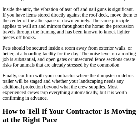
Inside the attic, the vibration of tear-off and nail guns is significant.
If you have items stored directly against the roof deck, move them to
the center of the attic space or down entirely. The same principle
applies to wall art and mirrors throughout the home: the percussion
travels through the framing and has been known to knock lighter
pieces off hooks.
Pets should be secured inside a room away from exterior walls, or
better, at a boarding facility for the day. The noise level on a roofing
job is substantial, and open gates or unsecured fence sections create
risks for animals that are already stressed by the commotion.
Finally, confirm with your contractor where the dumpster or debris
trailer will be staged and whether your landscaping needs any
additional protection beyond what the crew supplies. Most
experienced crews tarp everything automatically, but it is worth
confirming in advance.
How to Tell If Your Contractor Is Moving
at the Right Pace