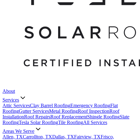
About
Services
Attic Services
Clay Barrel Roofing
Emergency Roofing
Flat
Roofing
Gutter Services
Metal Roofing
Roof Inspection
Roof
Installation
Roof Repairs
Roof Replacement
Shingle Roofing
Slate
Roofing
Tesla Solar Roofing
Tile Roofing
All Services
Areas We Serve
Allen, TX
Carrollton, TX
Dallas, TX
Fairview, TX
Frisco,