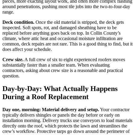
pieces, more exacting layout work, and often more complex flashing
around penetrations, pushing most tile jobs into the two-to-four-day
range.
Deck condition.
Once the old material is stripped, the deck gets
inspected. Soft spots, rot, and damaged sheathing have to be
replaced before anything goes back on top. In Collin County’s
climate, where attic heat and occasional moisture infiltration are
common, deck repairs are not rare. This is a good thing to find, but it
does affect your schedule.
Crew size.
A full crew of six to eight experienced roofers moves
substantially faster than a smaller team. When evaluating
contractors, asking about crew size is a reasonable and practical
question.
Day-by-Day: What Actually Happens
During a Roof Replacement
Day one, morning: Material delivery and setup.
Your contractor
typically delivers shingles or panels the day before or early on
installation morning. Delivery trucks use conveyors to load materials
directly onto the roof, which protects the lawn and streamlines the
crew’s workflow. Protective tarps go down around the perimeter of