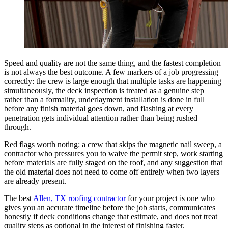
Speed and quality are not the same thing, and the fastest completion
is not always the best outcome. A few markers of a job progressing
correctly: the crew is large enough that multiple tasks are happening
simultaneously, the deck inspection is treated as a genuine step
rather than a formality, underlayment installation is done in full
before any finish material goes down, and flashing at every
penetration gets individual attention rather than being rushed
through.
Red flags worth noting: a crew that skips the magnetic nail sweep, a
contractor who pressures you to waive the permit step, work starting
before materials are fully staged on the roof, and any suggestion that
the old material does not need to come off entirely when two layers
are already present.
The best
Allen, TX roofing contractor
for your project is one who
gives you an accurate timeline before the job starts, communicates
honestly if deck conditions change that estimate, and does not treat
quality steps as optional in the interest of finishing faster.