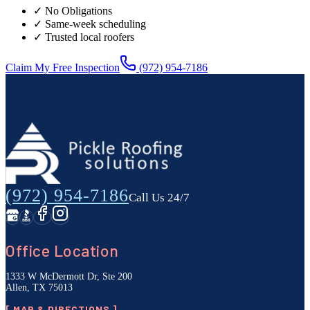
✓ No Obligations
✓ Same-week scheduling
✓ Trusted local roofers
Claim My Free Inspection
(972) 954-7186
(972) 954-7186
Call Us 24/7
Office Location
1333 W McDermott Dr, Ste 200
Allen, TX 75013
[ MAP & DIRECTIONS ]