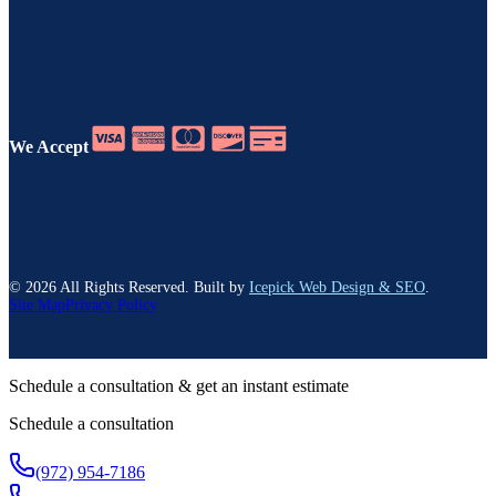
We Accept
©
2026
All Rights Reserved. Built by
Icepick Web Design & SEO
.
Site Map
Privacy Policy
Schedule a consultation & get an instant estimate
Schedule a consultation
(972) 954-7186