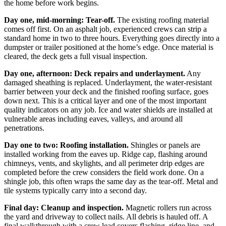
the home before work begins.
Day one, mid-morning: Tear-off.
The existing roofing material
comes off first. On an asphalt job, experienced crews can strip a
standard home in two to three hours. Everything goes directly into a
dumpster or trailer positioned at the home’s edge. Once material is
cleared, the deck gets a full visual inspection.
Day one, afternoon: Deck repairs and underlayment.
Any
damaged sheathing is replaced. Underlayment, the water-resistant
barrier between your deck and the finished roofing surface, goes
down next. This is a critical layer and one of the most important
quality indicators on any job. Ice and water shields are installed at
vulnerable areas including eaves, valleys, and around all
penetrations.
Day one to two: Roofing installation.
Shingles or panels are
installed working from the eaves up. Ridge cap, flashing around
chimneys, vents, and skylights, and all perimeter drip edges are
completed before the crew considers the field work done. On a
shingle job, this often wraps the same day as the tear-off. Metal and
tile systems typically carry into a second day.
Final day: Cleanup and inspection.
Magnetic rollers run across
the yard and driveway to collect nails. All debris is hauled off. A
final walkthrough with a crew lead covers flashing, ridge line, and