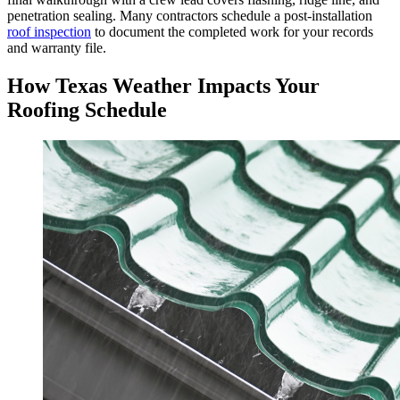
penetration sealing. Many contractors schedule a post-installation
roof inspection
to document the completed work for your records
and warranty file.
How Texas Weather Impacts Your
Roofing Schedule