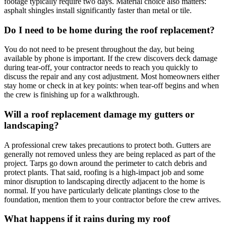
footage typically require two days. Material choice also matters:
asphalt shingles install significantly faster than metal or tile.
Do I need to be home during the roof replacement?
You do not need to be present throughout the day, but being
available by phone is important. If the crew discovers deck damage
during tear-off, your contractor needs to reach you quickly to
discuss the repair and any cost adjustment. Most homeowners either
stay home or check in at key points: when tear-off begins and when
the crew is finishing up for a walkthrough.
Will a roof replacement damage my gutters or
landscaping?
A professional crew takes precautions to protect both. Gutters are
generally not removed unless they are being replaced as part of the
project. Tarps go down around the perimeter to catch debris and
protect plants. That said, roofing is a high-impact job and some
minor disruption to landscaping directly adjacent to the home is
normal. If you have particularly delicate plantings close to the
foundation, mention them to your contractor before the crew arrives.
What happens if it rains during my roof