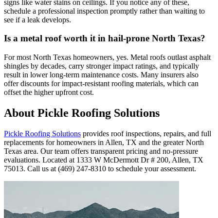
signs like water stains on ceilings. If you notice any of these,
schedule a professional inspection promptly rather than waiting to
see if a leak develops.
Is a metal roof worth it in hail-prone North Texas?
For most North Texas homeowners, yes. Metal roofs outlast asphalt
shingles by decades, carry stronger impact ratings, and typically
result in lower long-term maintenance costs. Many insurers also
offer discounts for impact-resistant roofing materials, which can
offset the higher upfront cost.
About Pickle Roofing Solutions
Pickle Roofing Solutions
provides roof inspections, repairs, and full
replacements for homeowners in Allen, TX and the greater North
Texas area. Our team offers transparent pricing and no-pressure
evaluations. Located at 1333 W McDermott Dr # 200, Allen, TX
75013. Call us at (469) 247-8310 to schedule your assessment.