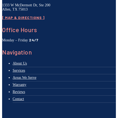
1333 W McDermott Dr, Ste 200
Allen, TX 75013
[ MAP & DIRECTIONS ]
Office Hours
24/7
Monday – Friday
Navigation
About Us
Services
Areas We Serve
Warranty
Reviews
Contact