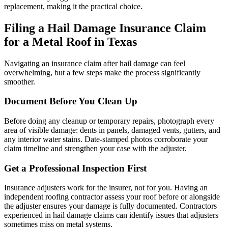
replacement, making it the practical choice.
Filing a Hail Damage Insurance Claim
for a Metal Roof in Texas
Navigating an insurance claim after hail damage can feel
overwhelming, but a few steps make the process significantly
smoother.
Document Before You Clean Up
Before doing any cleanup or temporary repairs, photograph every
area of visible damage: dents in panels, damaged vents, gutters, and
any interior water stains. Date-stamped photos corroborate your
claim timeline and strengthen your case with the adjuster.
Get a Professional Inspection First
Insurance adjusters work for the insurer, not for you. Having an
independent roofing contractor assess your roof before or alongside
the adjuster ensures your damage is fully documented. Contractors
experienced in hail damage claims can identify issues that adjusters
sometimes miss on metal systems.