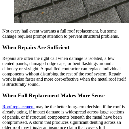
Not every hail event warrants a full roof replacement, but some
damage requires prompt attention to prevent structural problems.
When Repairs Are Sufficient
Repairs are often the right call when damage is isolated, a few
dented panels, damaged ridge caps, or bent flashings around a
chimney or skylight. A qualified contractor can replace individual
components without disturbing the rest of the roof system. Repair
work is also faster and more cost-effective when the metal roof itself
is structurally sound.
When Full Replacement Makes More Sense
Roof replacement
may be the better long-term decision if the roof is
already aging, if impact damage is widespread across large sections
of panels, or if structural components beneath the metal have been
compromised. A storm that produces significant denting across an
older roof may trigger an insurance claim that covers full