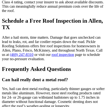
Class 4 rating, contact your insurer to ask about available discounts.
This can meaningfully reduce annual premium costs over the life of
the roof.
Schedule a Free Roof Inspection in Allen,
TX
After a hail storm, time matters. Damage that goes unchecked can
lead to leaks, rot, and far costlier repairs down the road. Pickle
Roofing Solutions offers free roof inspections for homeowners in
Allen, Plano, Frisco, McKinney, and throughout North Texas. Call
us at
(469) 247-8310
or visit our
roof inspection
page to schedule
your no-pressure evaluation.
Frequently Asked Questions
Can hail really dent a metal roof?
Yes, hail can dent metal roofing, particularly thinner gauges or softer
metals like aluminum. However, most steel roofing products rated
for 24- or 26-gauge can withstand hailstones up to 1.75 inches in
diameter without functional damage. Cosmetic denting does not
affect the roof’s weather-sealing or longevity.