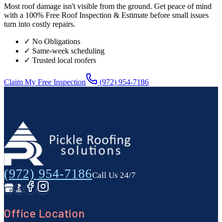
Most roof damage isn't visible from the ground. Get peace of mind
with a 100% Free Roof Inspection & Estimate before small issues
turn into costly repairs.
✓ No Obligations
✓ Same-week scheduling
✓ Trusted local roofers
Claim My Free Inspection
(972) 954-7186
(972) 954-7186
Call Us 24/7
Office Location