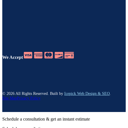
We Accept
©
2026
All Rights Reserved. Built by
Icepick Web Design & SEO
.
Site Map
Privacy Policy
Schedule a consultation & get an instant estimate