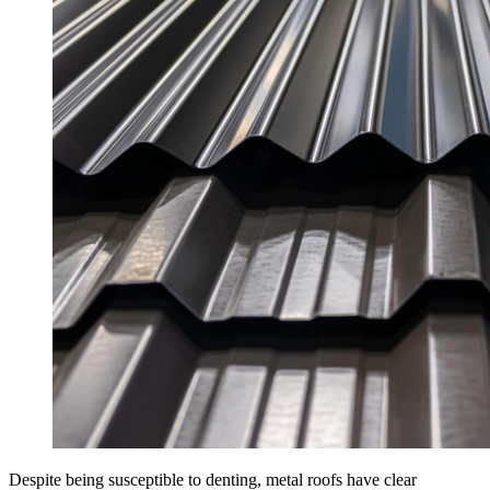
Despite being susceptible to denting, metal roofs have clear