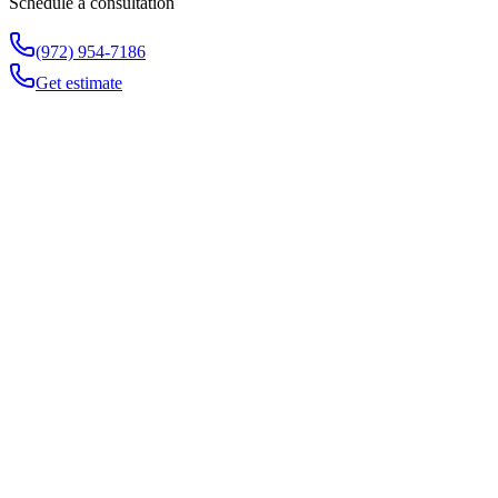
Schedule a consultation
(972) 954-7186
Get estimate