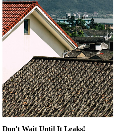
Don't Wait Until It Leaks!