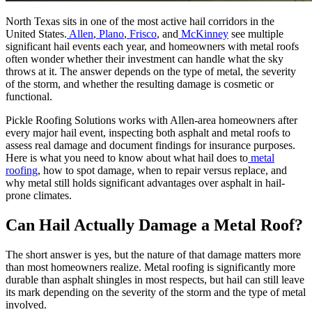
North Texas sits in one of the most active hail corridors in the
United States.
Allen
,
Plano
,
Frisco
, and
McKinney
see multiple
significant hail events each year, and homeowners with metal roofs
often wonder whether their investment can handle what the sky
throws at it. The answer depends on the type of metal, the severity
of the storm, and whether the resulting damage is cosmetic or
functional.
Pickle Roofing Solutions works with Allen-area homeowners after
every major hail event, inspecting both asphalt and metal roofs to
assess real damage and document findings for insurance purposes.
Here is what you need to know about what hail does to
metal
roofing
, how to spot damage, when to repair versus replace, and
why metal still holds significant advantages over asphalt in hail-
prone climates.
Can Hail Actually Damage a Metal Roof?
The short answer is yes, but the nature of that damage matters more
than most homeowners realize. Metal roofing is significantly more
durable than asphalt shingles in most respects, but hail can still leave
its mark depending on the severity of the storm and the type of metal
involved.