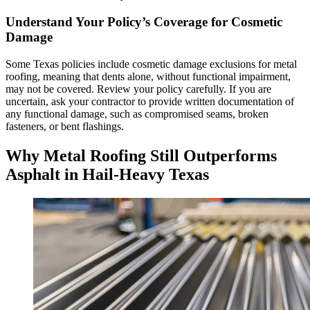
Understand Your Policy’s Coverage for Cosmetic
Damage
Some Texas policies include cosmetic damage exclusions for metal
roofing, meaning that dents alone, without functional impairment,
may not be covered. Review your policy carefully. If you are
uncertain, ask your contractor to provide written documentation of
any functional damage, such as compromised seams, broken
fasteners, or bent flashings.
Why Metal Roofing Still Outperforms
Asphalt in Hail-Heavy Texas