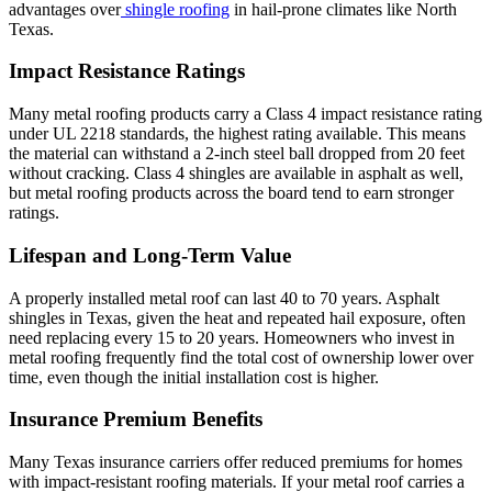
advantages over
shingle roofing
in hail-prone climates like North
Texas.
Impact Resistance Ratings
Many metal roofing products carry a Class 4 impact resistance rating
under UL 2218 standards, the highest rating available. This means
the material can withstand a 2-inch steel ball dropped from 20 feet
without cracking. Class 4 shingles are available in asphalt as well,
but metal roofing products across the board tend to earn stronger
ratings.
Lifespan and Long-Term Value
A properly installed metal roof can last 40 to 70 years. Asphalt
shingles in Texas, given the heat and repeated hail exposure, often
need replacing every 15 to 20 years. Homeowners who invest in
metal roofing frequently find the total cost of ownership lower over
time, even though the initial installation cost is higher.
Insurance Premium Benefits
Many Texas insurance carriers offer reduced premiums for homes
with impact-resistant roofing materials. If your metal roof carries a