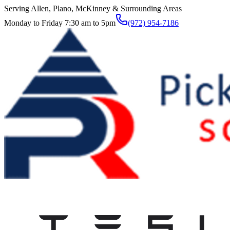
Serving Allen, Plano, McKinney & Surrounding Areas
Monday to Friday 7:30 am to 5pm
(972) 954-7186