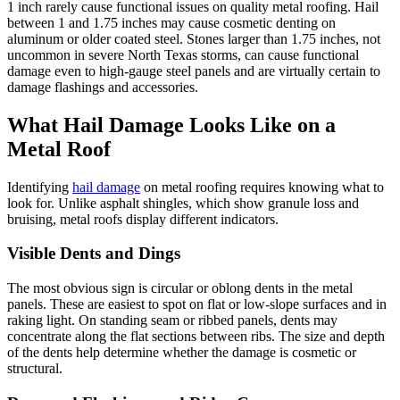
1 inch rarely cause functional issues on quality metal roofing. Hail
between 1 and 1.75 inches may cause cosmetic denting on
aluminum or older coated steel. Stones larger than 1.75 inches, not
uncommon in severe North Texas storms, can cause functional
damage even to high-gauge steel panels and are virtually certain to
damage flashings and accessories.
What Hail Damage Looks Like on a
Metal Roof
Identifying
hail damage
on metal roofing requires knowing what to
look for. Unlike asphalt shingles, which show granule loss and
bruising, metal roofs display different indicators.
Visible Dents and Dings
The most obvious sign is circular or oblong dents in the metal
panels. These are easiest to spot on flat or low-slope surfaces and in
raking light. On standing seam or ribbed panels, dents may
concentrate along the flat sections between ribs. The size and depth
of the dents help determine whether the damage is cosmetic or
structural.