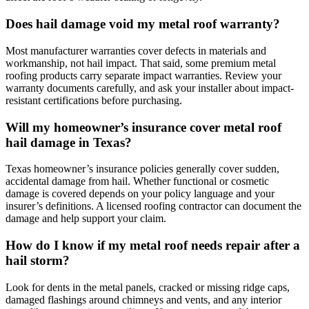
Does hail damage void my metal roof warranty?
Most manufacturer warranties cover defects in materials and
workmanship, not hail impact. That said, some premium metal
roofing products carry separate impact warranties. Review your
warranty documents carefully, and ask your installer about impact-
resistant certifications before purchasing.
Will my homeowner’s insurance cover metal roof
hail damage in Texas?
Texas homeowner’s insurance policies generally cover sudden,
accidental damage from hail. Whether functional or cosmetic
damage is covered depends on your policy language and your
insurer’s definitions. A licensed roofing contractor can document the
damage and help support your claim.
How do I know if my metal roof needs repair after a
hail storm?
Look for dents in the metal panels, cracked or missing ridge caps,
damaged flashings around chimneys and vents, and any interior