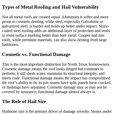
Types of Metal Roofing and Hail Vulnerability
Not all metal roofs are created equal. Aluminum is softer and more
prone to cosmetic denting, while steel, especially Galvalume or
galvanized steel, is harder and holds up better under impact. Stone-
coated steel roofing adds an additional layer of protection and tends
to resist surface marking better than bare metal. Copper and zinc
roofs, while premium materials, can also show denting from large
hailstones.
Cosmetic vs. Functional Damage
This is the most important distinction for North Texas homeowners.
Cosmetic damage means the roof looks dinged but continues to
perform: it still sheds water, maintains its structural integrity, and
meets code. Functional damage means the impact has compromised
the roof’s ability to do its job: seams have split, panels have cracked,
or flashings have separated. Cosmetic damage may or may not be
covered by insurance; functional damage almost always is.
The Role of Hail Size
Hailstone size is the primary driver of damage severity. Stones under