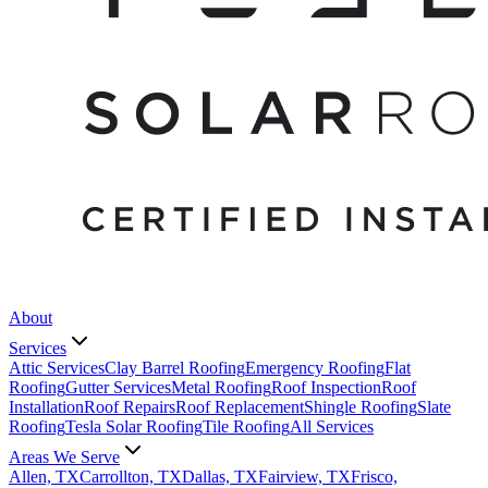
About
Services
Attic Services
Clay Barrel Roofing
Emergency Roofing
Flat
Roofing
Gutter Services
Metal Roofing
Roof Inspection
Roof
Installation
Roof Repairs
Roof Replacement
Shingle Roofing
Slate
Roofing
Tesla Solar Roofing
Tile Roofing
All Services
Areas We Serve
Allen, TX
Carrollton, TX
Dallas, TX
Fairview, TX
Frisco,