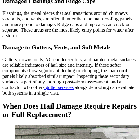
Damaged Flashings and Ridge Caps
Flashings, the metal pieces that seal transitions around chimneys,
skylights, and vents, are often thinner than the main roofing panels
and more prone to damage. Ridge caps and hip caps can crack or
separate. These areas are the most likely entry points for water after
a storm.
Damage to Gutters, Vents, and Soft Metals
Gutters, downspouts, AC condenser fins, and painted metal surfaces
are reliable indicators of hail size and intensity. If these softer
components show significant denting or chipping, the main roof
panels likely absorbed similar impact. Inspecting these secondary
surfaces is part of any thorough post-storm assessment, and a
contractor who offers
gutter services
alongside roofing can evaluate
both systems in a single visit.
When Does Hail Damage Require Repairs
or Full Replacement?