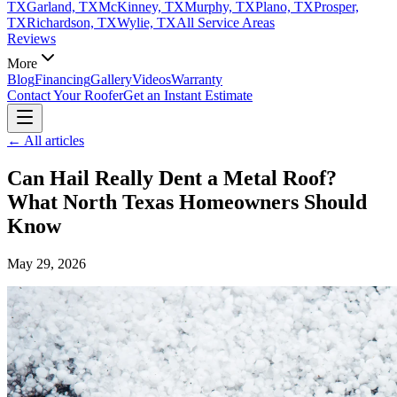
TX
Garland, TX
McKinney, TX
Murphy, TX
Plano, TX
Prosper,
TX
Richardson, TX
Wylie, TX
All Service Areas
Reviews
More
Blog
Financing
Gallery
Videos
Warranty
Contact Your Roofer
Get an Instant Estimate
← All articles
Can Hail Really Dent a Metal Roof?
What North Texas Homeowners Should
Know
May 29, 2026